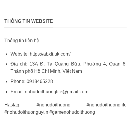
THÔNG TIN WEBSITE
Thông tin liên hệ :
Website: https://abxfi.uk.com/
Địa chỉ: 13A Đ. Tạ Quang Bửu, Phường 4, Quận 8,
Thành phố Hồ Chí Minh, Việt Nam
Phone: 0918465228
Email:
nohudoithuonglife@gmail.com
Hastag: #nohudoithuong #nohudoithuonglife
#nohudoithuonguytin #gamenohudoithuong