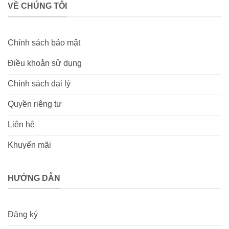
VỀ CHÚNG TÔI
Chính sách bảo mật
Điều khoản sử dụng
Chính sách đại lý
Quyền riêng tư
Liên hệ
Khuyến mãi
HƯỚNG DẪN
Đăng ký