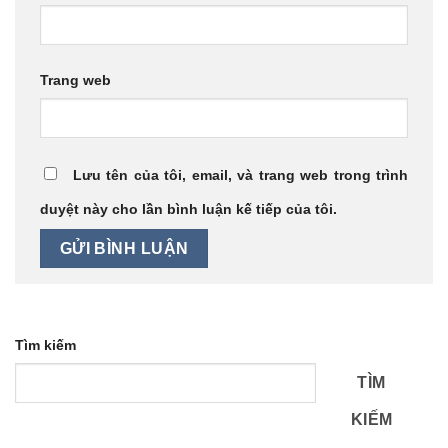
Trang web
Lưu tên của tôi, email, và trang web trong trình
duyệt này cho lần bình luận kế tiếp của tôi.
Tìm kiếm
TÌM
KIẾM