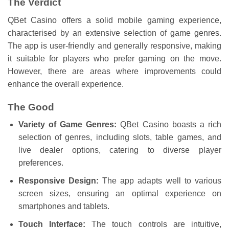
The Verdict
QBet Casino offers a solid mobile gaming experience,
characterised by an extensive selection of game genres.
The app is user-friendly and generally responsive, making
it suitable for players who prefer gaming on the move.
However, there are areas where improvements could
enhance the overall experience.
The Good
Variety of Game Genres:
QBet Casino boasts a rich
selection of genres, including slots, table games, and
live dealer options, catering to diverse player
preferences.
Responsive Design:
The app adapts well to various
screen sizes, ensuring an optimal experience on
smartphones and tablets.
Touch Interface:
The touch controls are intuitive,