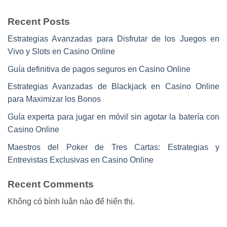
Recent Posts
Estrategias Avanzadas para Disfrutar de los Juegos en
Vivo y Slots en Casino Online
Guía definitiva de pagos seguros en Casino Online
Estrategias Avanzadas de Blackjack en Casino Online
para Maximizar los Bonos
Guía experta para jugar en móvil sin agotar la batería con
Casino Online
Maestros del Poker de Tres Cartas: Estrategias y
Entrevistas Exclusivas en Casino Online
Recent Comments
Không có bình luận nào để hiển thị.