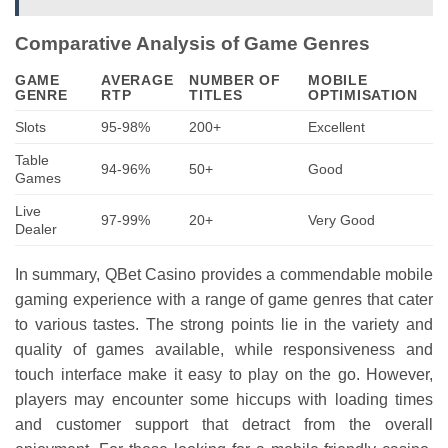
Comparative Analysis of Game Genres
GAME
AVERAGE
NUMBER OF
MOBILE
GENRE
RTP
TITLES
OPTIMISATION
Slots
95-98%
200+
Excellent
Table
94-96%
50+
Good
Games
Live
97-99%
20+
Very Good
Dealer
In summary, QBet Casino provides a commendable mobile
gaming experience with a range of game genres that cater
to various tastes. The strong points lie in the variety and
quality of games available, while responsiveness and
touch interface make it easy to play on the go. However,
players may encounter some hiccups with loading times
and customer support that detract from the overall