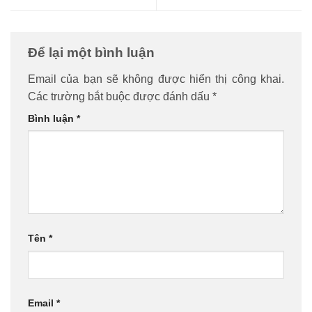
Để lại một bình luận
Email của bạn sẽ không được hiển thị công khai.
Các trường bắt buộc được đánh dấu
*
Bình luận
*
Tên
*
Email
*