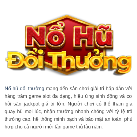
Nổ hũ đổi thưởng
mang đến sân chơi giải trí hấp dẫn với
hàng trăm game slot đa dạng, hiệu ứng sinh động và cơ
hội săn jackpot giá trị lớn. Người chơi có thể tham gia
quay hũ mọi lúc, nhận thưởng nhanh chóng với tỷ lệ trả
thưởng cao, hệ thống minh bạch và bảo mật an toàn, phù
hợp cho cả người mới lẫn game thủ lâu năm.