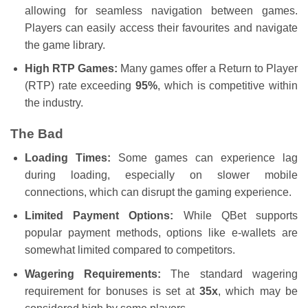
allowing for seamless navigation between games.
Players can easily access their favourites and navigate
the game library.
High RTP Games:
Many games offer a Return to Player
(RTP) rate exceeding
95%
, which is competitive within
the industry.
The Bad
Loading Times:
Some games can experience lag
during loading, especially on slower mobile
connections, which can disrupt the gaming experience.
Limited Payment Options:
While QBet supports
popular payment methods, options like e-wallets are
somewhat limited compared to competitors.
Wagering Requirements:
The standard wagering
requirement for bonuses is set at
35x
, which may be