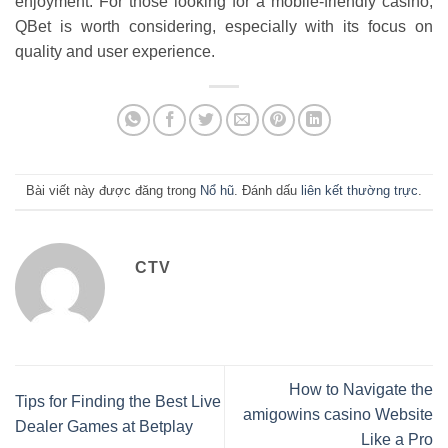
enjoyment. For those looking for a mobile-friendly casino,
QBet is worth considering, especially with its focus on
quality and user experience.
Bài viết này được đăng trong
Nổ hũ
. Đánh dấu
liên kết thường trực
.
CTV
How to Navigate the
Tips for Finding the Best Live
amigowins casino Website
Dealer Games at Betplay
Like a Pro