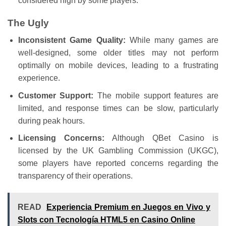
considered high by some players.
The Ugly
Inconsistent Game Quality:
While many games are
well-designed, some older titles may not perform
optimally on mobile devices, leading to a frustrating
experience.
Customer Support:
The mobile support features are
limited, and response times can be slow, particularly
during peak hours.
Licensing Concerns:
Although QBet Casino is
licensed by the UK Gambling Commission (UKGC),
some players have reported concerns regarding the
transparency of their operations.
READ
Experiencia Premium en Juegos en Vivo y
Slots con Tecnología HTML5 en Casino Online