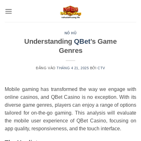
Bỏ
qua
nội
dung
NỔ HŨ
Understanding
QBet
’s Game
Genres
ĐĂNG VÀO
THÁNG 4 21, 2025
BỞI
CTV
Mobile gaming has transformed the way we engage with
online casinos, and QBet Casino is no exception. With its
diverse game genres, players can enjoy a range of options
tailored for on-the-go gaming. This analysis will evaluate
the mobile user experience of QBet Casino, focusing on
app quality, responsiveness, and the touch interface.