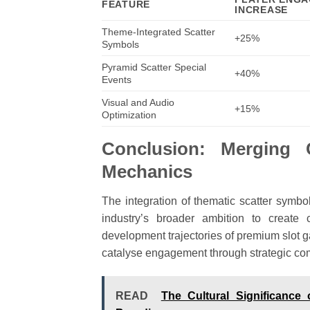
FEATURE
INCREASE
Theme-Integrated Scatter
+25%
Symbols
Pyramid Scatter Special
+40%
Events
Visual and Audio
+15%
Optimization
Conclusion: Merging 
Mechanics
The integration of thematic scatter symbol
industry’s broader ambition to create
development trajectories of premium slot g
catalyse engagement through strategic com
READ
The Cultural Significanc