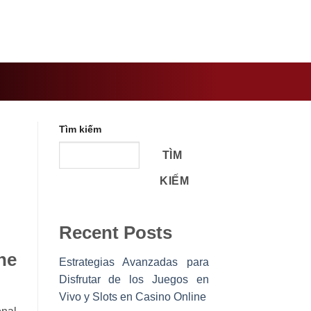
Tìm kiếm
TÌM
KIẾM
Recent Posts
ne
Estrategias Avanzadas para
Disfrutar de los Juegos en
Vivo y Slots en Casino Online