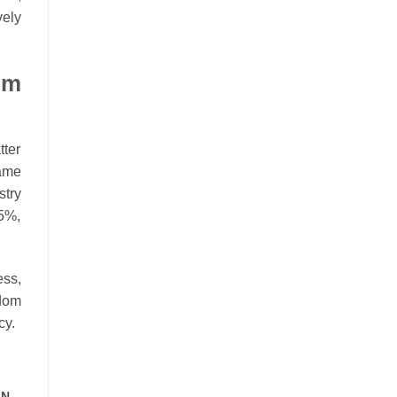
ely
um
tter
game
stry
25%,
ess,
ndom
cy.
ON