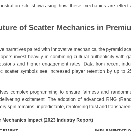
tration site showcasing how these mechanics are effectiv
Future of Scatter Mechanics in Premi
ve narratives paired with innovative mechanics, the pyramid sca
opers invest heavily in combining cultural authenticity with 
essions and higher engagement rates. Data from recent indu
atic scatter symbols see increased player retention by up to 
nvolves complex programming to ensure fairness and randomn
le delivering excitement. The adoption of advanced RNG (Ra
y spin remains unpredictable, reinforcing trust and transparen
r Mechanics Impact (2023 Industry Report)
AGEMENT
IMPLEMENTATI