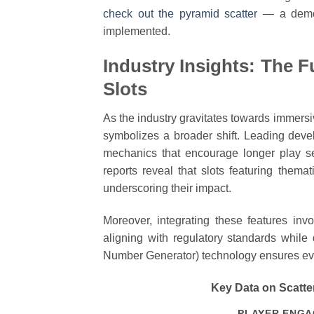
check out the pyramid scatter
— a demons
implemented.
Industry Insights: The 
Slots
As the industry gravitates towards immersi
symbolizes a broader shift. Leading devel
mechanics that encourage longer play s
reports reveal that slots featuring them
underscoring their impact.
Moreover, integrating these features i
aligning with regulatory standards whi
Number Generator) technology ensures ever
Key Data on Scatte
PLAYER ENG