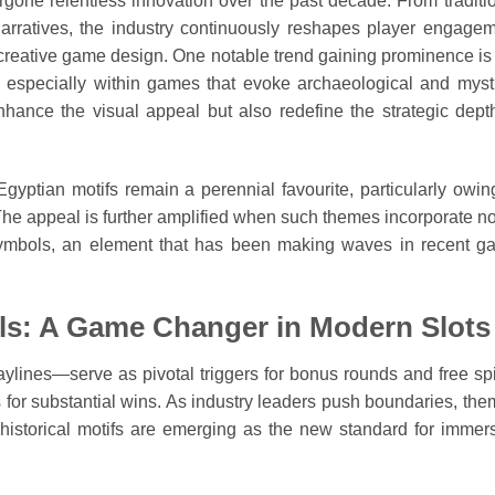
rgone relentless innovation over the past decade. From traditi
narratives, the industry continuously reshapes player engage
reative game design. One notable trend gaining prominence is
s, especially within games that evoke archaeological and myst
nhance the visual appeal but also redefine the strategic dept
yptian motifs remain a perennial favourite, particularly owin
The appeal is further amplified when such themes incorporate n
 symbols, an element that has been making waves in recent 
ls: A Game Changer in Modern Slots
ylines—serve as pivotal triggers for bonus rounds and free sp
 for substantial wins. As industry leaders push boundaries, th
 historical motifs are emerging as the new standard for immer