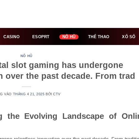
CASINO
ESOPRT
NỔ HŨ
THỂ THAO
XỔ SỐ
NỔ HŨ
ital slot gaming has undergone
n over the past decade. From trad
NG VÀO
THÁNG 4 21, 2025
BỞI
CTV
ng the Evolving Landscape of Onli