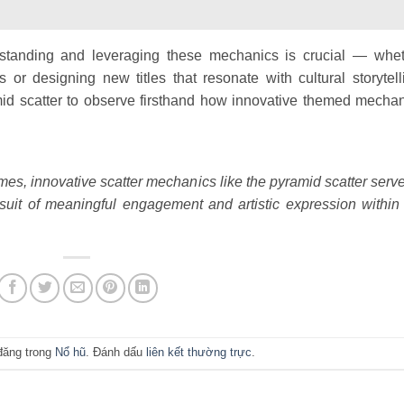
rstanding and leveraging these mechanics is crucial — whe
 or designing new titles that resonate with cultural storytell
id scatter to observe firsthand how innovative themed mecha
mes, innovative scatter mechanics like the pyramid scatter serv
rsuit of meaningful engagement and artistic expression within
đăng trong
Nổ hũ
. Đánh dấu
liên kết thường trực
.