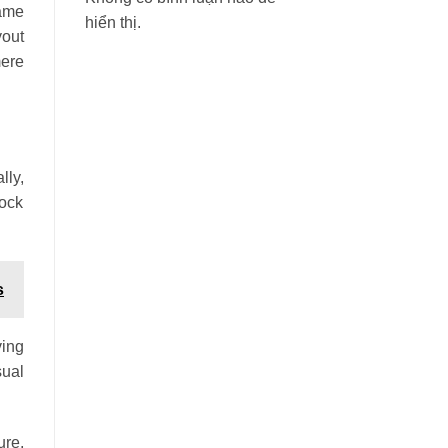
game
hiển thị.
yout
mere
lly,
lock
s
ving
sual
ure,