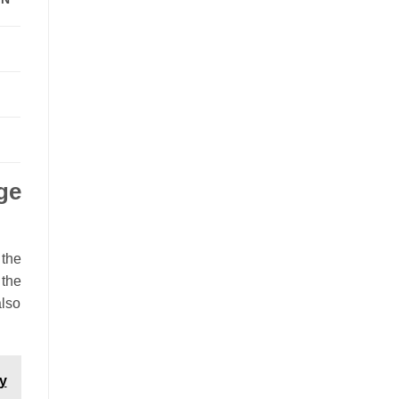
ge
 the
the
also
y