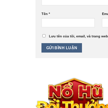
Tên
*
Ema
Lưu tên của tôi, email, và trang web