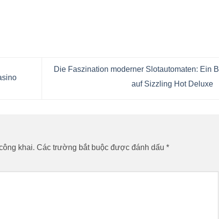
Die Faszination moderner Slotautomaten: Ein B
asino
auf Sizzling Hot Deluxe
công khai.
Các trường bắt buộc được đánh dấu
*