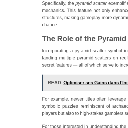
Specifically, the
pyramid scatter
exemplifie
mechanics. This feature not only enhance
structures, making gameplay more dynami
chance.
The Role of the Pyramid
Incorporating a pyramid scatter symbol in
landing multiple pyramid scatters on ree
secret features — all of which serve to inc
READ
Optimiser ses Gains dans l’In
For example, newer titles often leverage 
symbolic puzzles reminiscent of archae
players but also to high-stakes gamblers s
For those interested in understanding the 