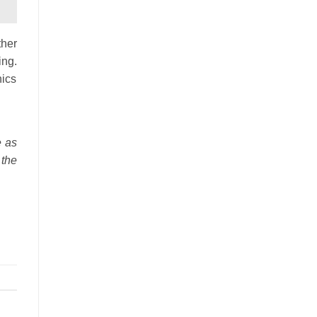
ther
ing.
nics
e as
 the