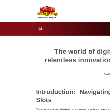
Bỏ
qua
nội
dung
The world of dig
relentless innovatio
ĐĂ
Introduction: Navigati
Slots