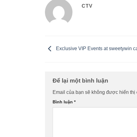
CTV
Exclusive VIP Events at sweetywin c
Để lại một bình luận
Email của bạn sẽ không được hiển thị 
Bình luận
*