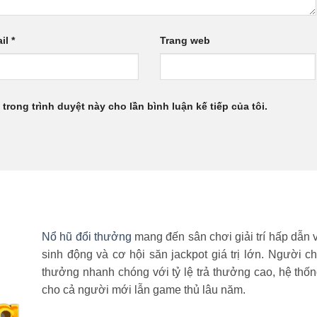
il
*
Trang web
 trong trình duyệt này cho lần bình luận kế tiếp của tôi.
Nổ hũ đổi thưởng
mang đến sân chơi giải trí hấp dẫn 
sinh động và cơ hội săn jackpot giá trị lớn. Người c
thưởng nhanh chóng với tỷ lệ trả thưởng cao, hệ thố
cho cả người mới lẫn game thủ lâu năm.