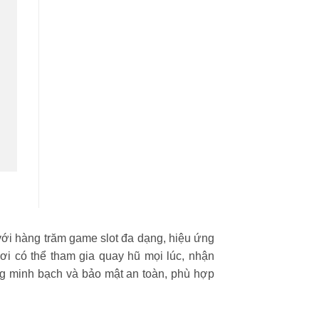
với hàng trăm game slot đa dạng, hiệu ứng
hơi có thể tham gia quay hũ mọi lúc, nhận
ng minh bạch và bảo mật an toàn, phù hợp