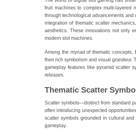
The world of digital slot gaming has unde
fruit machines to complex multi-layered 
through technological advancements and c
integration of thematic scatter mechanic
aesthetics. These innovations not only e
modern slot machines.
Among the myriad of thematic concepts, Eg
their rich symbolism and visual grandeur. 
gameplay features like pyramid scatter
releases.
Thematic Scatter Symbo
Scatter symbols—distinct from standard pa
often introducing unexpected opportunities
scatter symbols grounded in cultural and
gameplay.