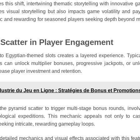
s this shift, intertwining thematic storytelling with innovative 
s visual storytelling but also impacts game volatility and pa
c and rewarding for seasoned players seeking depth beyond 
 Scatter in Player Engagement
to Egyptian-themed slots creates a layered experience. Typica
ls can unlock multiplier bonuses, progressive jackpots, or un
rease player investment and retention.
dustrie du Jeu en Ligne : Stratégies de Bonus et Promotion
the pyramid scatter to trigger multi-stage bonus rounds, invol
ological expeditions. This mechanic appeals not only to ca
eeking intricate, rewarding gameplay loops.
detailed mechanics and visual effects associated with this feat