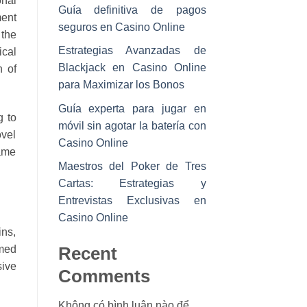
onal
Guía definitiva de pagos
ment
seguros en Casino Online
 the
Estrategias Avanzadas de
ical
Blackjack en Casino Online
h of
para Maximizar los Bonos
Guía experta para jugar en
g to
móvil sin agotar la batería con
ovel
Casino Online
game
Maestros del Poker de Tres
Cartas: Estrategias y
Entrevistas Exclusivas en
Casino Online
ins,
emed
Recent
sive
Comments
Không có bình luận nào để