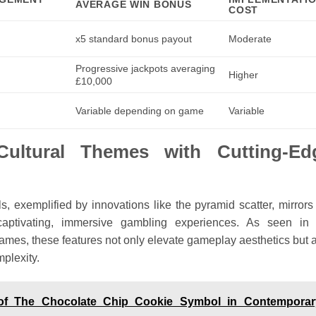
AVERAGE WIN BONUS
COST
x5 standard bonus payout
Moderate
Progressive jackpots averaging
Higher
£10,000
Variable depending on game
Variable
Cultural Themes with Cutting-Ed
s, exemplified by innovations like the pyramid scatter, mirrors
 captivating, immersive gambling experiences. As seen in 
ames, these features not only elevate gameplay aesthetics but 
plexity.
e of The Chocolate Chip Cookie Symbol in Contemporar