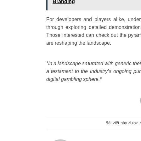
Branding
For developers and players alike, unde
through exploring detailed demonstrations
Those interested can check out the pyram
are reshaping the landscape.
*In a landscape saturated with generic the
a testament to the industry’s ongoing pu
digital gambling sphere.*
Bài viết này được 