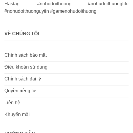
Hastag: #nohudoithuong #nohudoithuonglife
#nohudoithuonguytin #gamenohudoithuong
VỀ CHÚNG TÔI
Chính sách bảo mật
Điều khoản sử dụng
Chính sách đại lý
Quyền riêng tư
Liên hệ
Khuyến mãi