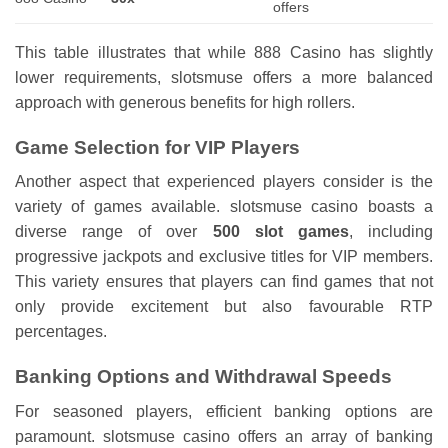
offers
This table illustrates that while 888 Casino has slightly
lower requirements, slotsmuse offers a more balanced
approach with generous benefits for high rollers.
Game Selection for VIP Players
Another aspect that experienced players consider is the
variety of games available. slotsmuse casino boasts a
diverse range of over
500 slot games
, including
progressive jackpots and exclusive titles for VIP members.
This variety ensures that players can find games that not
only provide excitement but also favourable RTP
percentages.
Banking Options and Withdrawal Speeds
For seasoned players, efficient banking options are
paramount. slotsmuse casino offers an array of banking