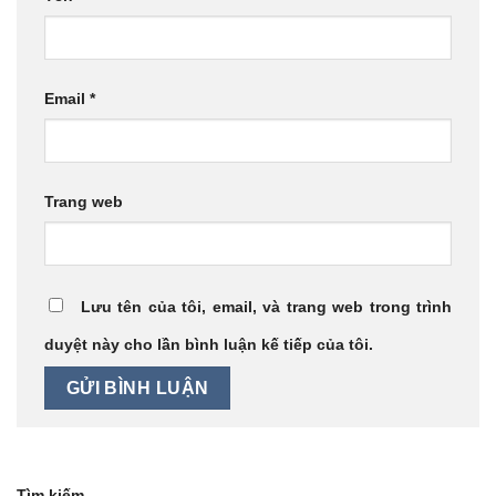
Email
*
Trang web
Lưu tên của tôi, email, và trang web trong trình
duyệt này cho lần bình luận kế tiếp của tôi.
Tìm kiếm