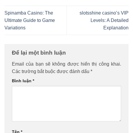
Spinamba Casino: The
slotsshine casino’s VIP
Ultimate Guide to Game
Levels: A Detailed
Variations
Explanation
Để lại một bình luận
Email của bạn sẽ không được hiển thị công khai.
Các trường bắt buộc được đánh dấu
*
Bình luận
*
Tên
*