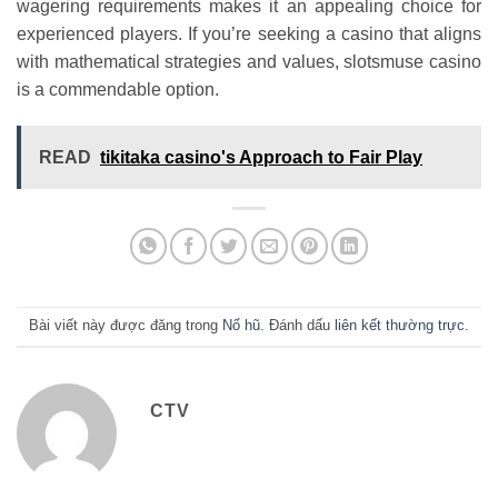
wagering requirements makes it an appealing choice for
experienced players. If you’re seeking a casino that aligns
with mathematical strategies and values, slotsmuse casino
is a commendable option.
READ
tikitaka casino's Approach to Fair Play
Bài viết này được đăng trong
Nổ hũ
. Đánh dấu
liên kết thường trực
.
CTV