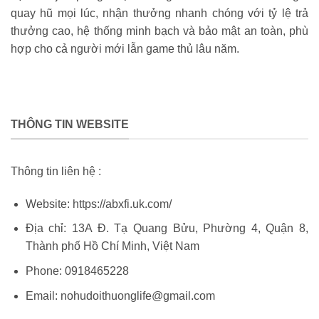
quay hũ mọi lúc, nhận thưởng nhanh chóng với tỷ lệ trả
thưởng cao, hệ thống minh bạch và bảo mật an toàn, phù
hợp cho cả người mới lẫn game thủ lâu năm.
THÔNG TIN WEBSITE
Thông tin liên hệ :
Website: https://abxfi.uk.com/
Địa chỉ: 13A Đ. Tạ Quang Bửu, Phường 4, Quận 8,
Thành phố Hồ Chí Minh, Việt Nam
Phone: 0918465228
Email:
nohudoithuonglife@gmail.com