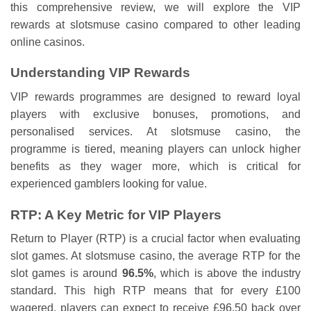
this comprehensive review, we will explore the VIP
rewards at slotsmuse casino compared to other leading
online casinos.
Understanding VIP Rewards
VIP rewards programmes are designed to reward loyal
players with exclusive bonuses, promotions, and
personalised services. At slotsmuse casino, the
programme is tiered, meaning players can unlock higher
benefits as they wager more, which is critical for
experienced gamblers looking for value.
RTP: A Key Metric for VIP Players
Return to Player (RTP) is a crucial factor when evaluating
slot games. At slotsmuse casino, the average RTP for the
slot games is around
96.5%
, which is above the industry
standard. This high RTP means that for every £100
wagered, players can expect to receive £96.50 back over