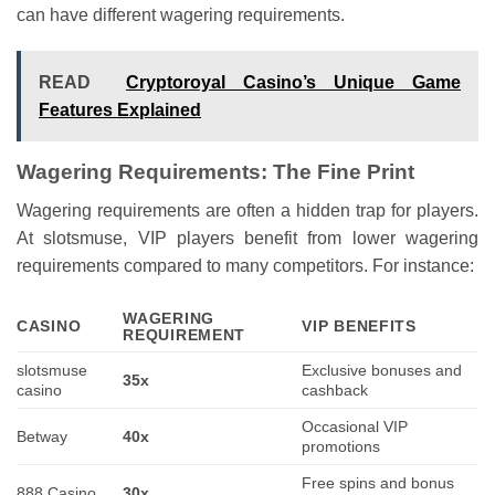
can have different wagering requirements.
READ
Cryptoroyal Casino’s Unique Game
Features Explained
Wagering Requirements: The Fine Print
Wagering requirements are often a hidden trap for players.
At slotsmuse, VIP players benefit from lower wagering
requirements compared to many competitors. For instance:
WAGERING
CASINO
VIP BENEFITS
REQUIREMENT
slotsmuse
Exclusive bonuses and
35x
casino
cashback
Occasional VIP
Betway
40x
promotions
Free spins and bonus
888 Casino
30x