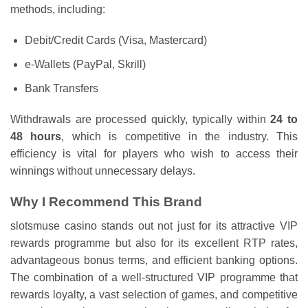
methods, including:
Debit/Credit Cards (Visa, Mastercard)
e-Wallets (PayPal, Skrill)
Bank Transfers
Withdrawals are processed quickly, typically within
24 to
48 hours
, which is competitive in the industry. This
efficiency is vital for players who wish to access their
winnings without unnecessary delays.
Why I Recommend This Brand
slotsmuse casino stands out not just for its attractive VIP
rewards programme but also for its excellent RTP rates,
advantageous bonus terms, and efficient banking options.
The combination of a well-structured VIP programme that
rewards loyalty, a vast selection of games, and competitive