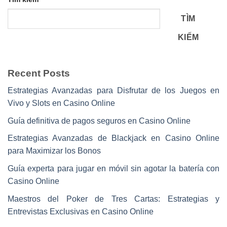
TÌM
KIẾM
Recent Posts
Estrategias Avanzadas para Disfrutar de los Juegos en
Vivo y Slots en Casino Online
Guía definitiva de pagos seguros en Casino Online
Estrategias Avanzadas de Blackjack en Casino Online
para Maximizar los Bonos
Guía experta para jugar en móvil sin agotar la batería con
Casino Online
Maestros del Poker de Tres Cartas: Estrategias y
Entrevistas Exclusivas en Casino Online