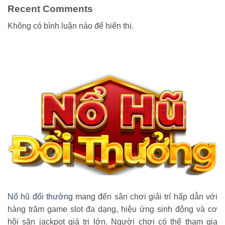
Recent Comments
Không có bình luận nào để hiển thị.
Nổ hũ đổi thưởng
mang đến sân chơi giải trí hấp dẫn với
hàng trăm game slot đa dạng, hiệu ứng sinh động và cơ
hội săn jackpot giá trị lớn. Người chơi có thể tham gia