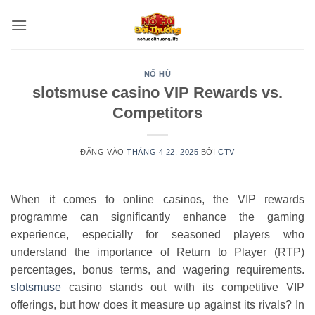
Bỏ
qua
nội
dung
NỔ HŨ
slotsmuse casino VIP Rewards vs.
Competitors
ĐĂNG VÀO
THÁNG 4 22, 2025
BỞI
CTV
When it comes to online casinos, the VIP rewards
programme can significantly enhance the gaming
experience, especially for seasoned players who
understand the importance of Return to Player (RTP)
percentages, bonus terms, and wagering requirements.
slotsmuse
casino stands out with its competitive VIP
offerings, but how does it measure up against its rivals? In