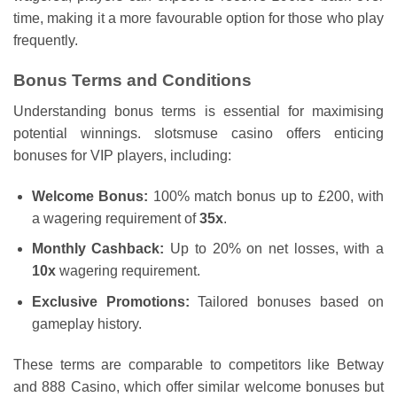
time, making it a more favourable option for those who play
frequently.
Bonus Terms and Conditions
Understanding bonus terms is essential for maximising
potential winnings. slotsmuse casino offers enticing
bonuses for VIP players, including:
Welcome Bonus:
100% match bonus up to £200, with
a wagering requirement of
35x
.
Monthly Cashback:
Up to 20% on net losses, with a
10x
wagering requirement.
Exclusive Promotions:
Tailored bonuses based on
gameplay history.
These terms are comparable to competitors like Betway
and 888 Casino, which offer similar welcome bonuses but