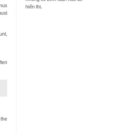
onus
hiển thị.
must
nt,
ften
 the