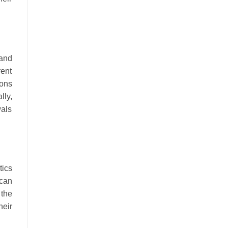
 and
rent
ions
lly,
als
tics
 can
 the
heir