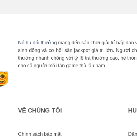
Nổ hũ đổi thưởng
mang đến sân chơi giải trí hấp dẫn 
sinh động và cơ hội săn jackpot giá trị lớn. Người c
thưởng nhanh chóng với tỷ lệ trả thưởng cao, hệ thố
cho cả người mới lẫn game thủ lâu năm.
VỀ CHÚNG TÔI
HƯ
Chính sách bảo mật
Đăn