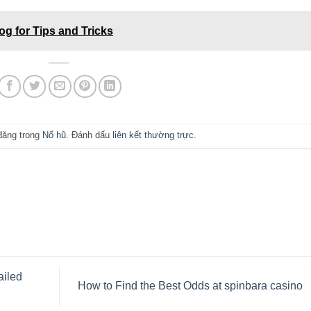
g for Tips and Tricks
đăng trong
Nổ hũ
. Đánh dấu
liên kết thường trực
.
ailed
How to Find the Best Odds at spinbara casino