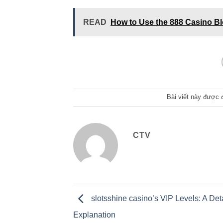
READ
How to Use the 888 Casino Blo
Bài viết này được 
CTV
slotsshine casino’s VIP Levels: A Det
Explanation