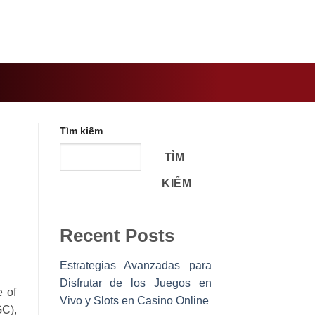
Tìm kiếm
TÌM
KIẾM
Recent Posts
Estrategias Avanzadas para
Disfrutar de los Juegos en
e of
Vivo y Slots en Casino Online
GC),