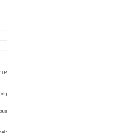
 RTP
long
ous
heir