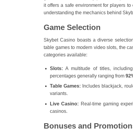
it offers a safe environment for players t
understanding the mechanics behind Skybet
Game Selection
Skybet Casino boasts a diverse selection
table games to modern video slots, the ca
categories available:
Slots:
A multitude of titles, includi
percentages generally ranging from
92
Table Games:
Includes blackjack, roul
variants.
Live Casino:
Real-time gaming experie
casinos.
Bonuses and Promotion