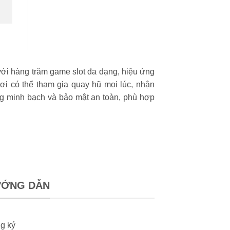
với hàng trăm game slot đa dạng, hiệu ứng
hơi có thể tham gia quay hũ mọi lúc, nhận
ng minh bạch và bảo mật an toàn, phù hợp
ỚNG DẪN
g ký