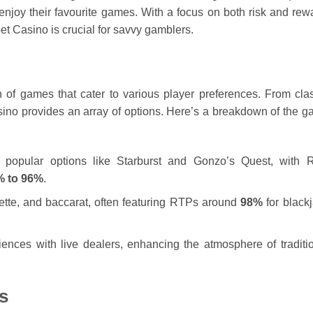
o enjoy their favourite games. With a focus on both risk and rew
 Casino is crucial for savvy gamblers.
 of games that cater to various player preferences. From cla
sino provides an array of options. Here’s a breakdown of the 
ng popular options like Starburst and Gonzo’s Quest, with
% to 96%
.
ette, and baccarat, often featuring RTPs around
98%
for black
nces with live dealers, enhancing the atmosphere of traditi
s