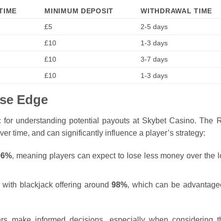
TIME
MINIMUM DEPOSIT
WITHDRAWAL TIME
£5
2-5 days
£10
1-3 days
£10
3-7 days
£10
1-3 days
use Edge
ric for understanding potential payouts at Skybet Casino. The
er time, and can significantly influence a player’s strategy:
96%
, meaning players can expect to lose less money over the 
with blackjack offering around
98%
, which can be advantage
ers make informed decisions, especially when considering t