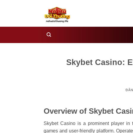
Bỏ
qua
nội
dung
Skybet Casino: E
ĐĂ
Overview of Skybet Cas
Skybet Casino is a prominent player in 
games and user-friendly platform. Opera