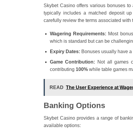
Skybet Casino offers various bonuses to 
typically includes a matched deposit up
carefully review the terms associated with
Wagering Requirements:
Most bonus
which is standard but can be challengin
Expiry Dates:
Bonuses usually have a l
Game Contribution:
Not all games co
contributing
100%
while table games m
READ
The User Experience at Wager
Banking Options
Skybet Casino provides a range of bankin
available options: