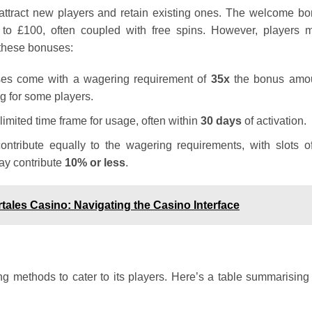
attract new players and retain existing ones. The welcome b
 to £100, often coupled with free spins. However, players 
 these bonuses:
es come with a wagering requirement of
35x
the bonus amou
g for some players.
imited time frame for usage, often within
30 days
of activation.
ntribute equally to the wagering requirements, with slots o
ay contribute
10% or less
.
tales Casino: Navigating the Casino Interface
g methods to cater to its players. Here’s a table summarising