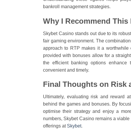
bankroll management strategies.
Why I Recommend This
Skybet Casino stands out due to its robu
fair gaming environment. The combination
approach to RTP makes it a worthwhile o
provided with bonuses allow for a straight
the efficient banking options enhance 
convenient and timely.
Final Thoughts on Risk
Ultimately, evaluating risk and reward
behind the games and bonuses. By focusi
optimise their strategy and enjoy a mo
numbers, Skybet Casino remains a viable 
offerings at
Skybet
.