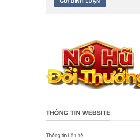
THÔNG TIN WEBSITE
Thông tin liên hệ :