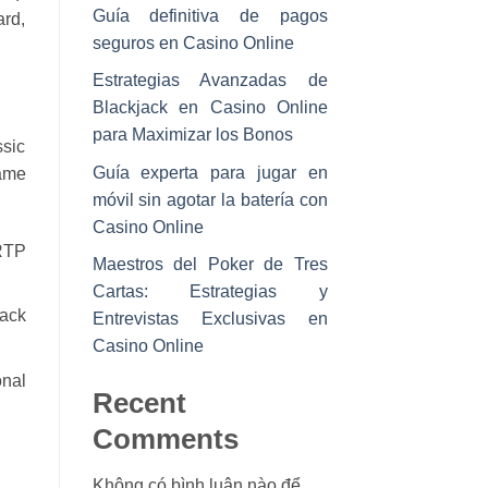
Guía definitiva de pagos
ard,
seguros en Casino Online
Estrategias Avanzadas de
Blackjack en Casino Online
para Maximizar los Bonos
ssic
Guía experta para jugar en
game
móvil sin agotar la batería con
Casino Online
 RTP
Maestros del Poker de Tres
Cartas: Estrategias y
jack
Entrevistas Exclusivas en
Casino Online
onal
Recent
Comments
Không có bình luận nào để