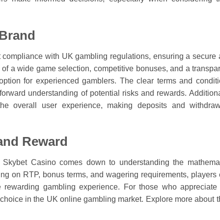
 Brand
st compliance with UK gambling regulations, ensuring a secure
 of a wide game selection, competitive bonuses, and a transpa
ption for experienced gamblers. The clear terms and condit
forward understanding of potential risks and rewards. Additiona
the overall user experience, making deposits and withdraw
 and Reward
 at Skybet Casino comes down to understanding the mathema
ng on RTP, bonus terms, and wagering requirements, players
re rewarding gambling experience. For those who appreciate
choice in the UK online gambling market. Explore more about t