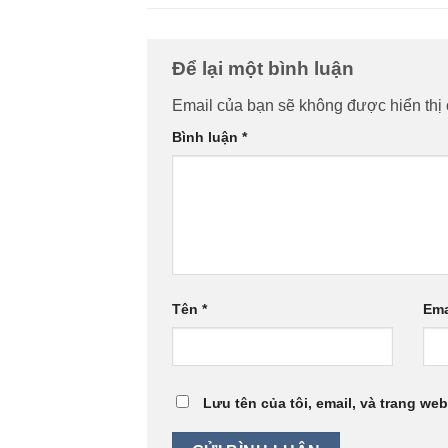
Để lại một bình luận
Email của bạn sẽ không được hiển thị 
Bình luận
*
Tên
*
Ema
Lưu tên của tôi, email, và trang web