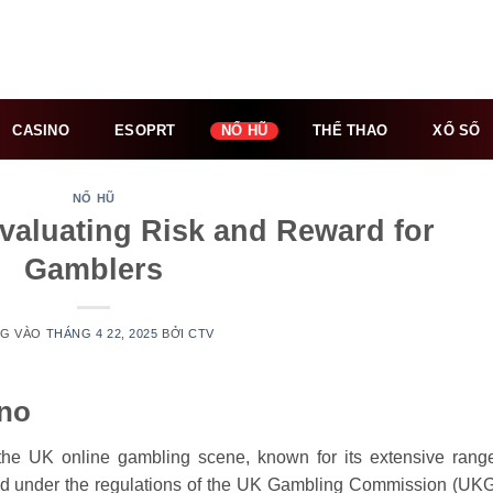
CASINO
ESOPRT
NỔ HŨ
THỂ THAO
XỔ SỐ
NỔ HŨ
valuating Risk and Reward for
Gamblers
NG VÀO
THÁNG 4 22, 2025
BỞI
CTV
ino
the UK online gambling scene, known for its extensive rang
ted under the regulations of the UK Gambling Commission (UK