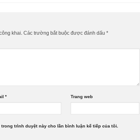
công khai.
Các trường bắt buộc được đánh dấu
*
il
*
Trang web
 trong trình duyệt này cho lần bình luận kế tiếp của tôi.