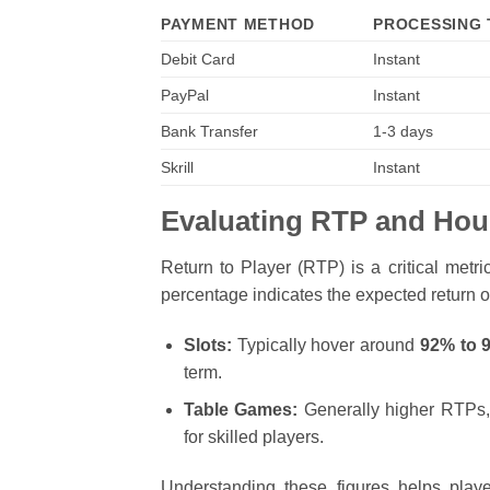
PAYMENT METHOD
PROCESSING 
Debit Card
Instant
PayPal
Instant
Bank Transfer
1-3 days
Skrill
Instant
Evaluating RTP and Ho
Return to Player (RTP) is a critical met
percentage indicates the expected return ov
Slots:
Typically hover around
92% to 
term.
Table Games:
Generally higher RTPs, 
for skilled players.
Understanding these figures helps play