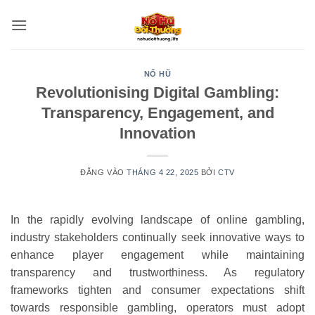
Bỏ
qua
nội
dung
NỔ HŨ
Revolutionising Digital Gambling:
Transparency, Engagement, and
Innovation
ĐĂNG VÀO
THÁNG 4 22, 2025
BỞI
CTV
In the rapidly evolving landscape of online gambling,
industry stakeholders continually seek innovative ways to
enhance player engagement while maintaining
transparency and trustworthiness. As regulatory
frameworks tighten and consumer expectations shift
towards responsible gambling, operators must adopt