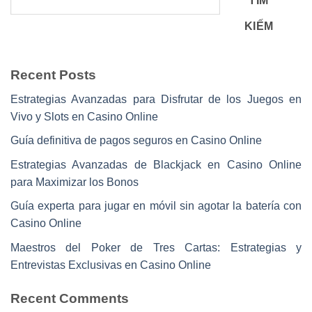
TÌM
KIẾM
Recent Posts
Estrategias Avanzadas para Disfrutar de los Juegos en
Vivo y Slots en Casino Online
Guía definitiva de pagos seguros en Casino Online
Estrategias Avanzadas de Blackjack en Casino Online
para Maximizar los Bonos
Guía experta para jugar en móvil sin agotar la batería con
Casino Online
Maestros del Poker de Tres Cartas: Estrategias y
Entrevistas Exclusivas en Casino Online
Recent Comments