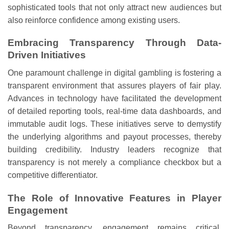
sophisticated tools that not only attract new audiences but
also reinforce confidence among existing users.
Embracing Transparency Through Data-
Driven Initiatives
One paramount challenge in digital gambling is fostering a
transparent environment that assures players of fair play.
Advances in technology have facilitated the development
of detailed reporting tools, real-time data dashboards, and
immutable audit logs. These initiatives serve to demystify
the underlying algorithms and payout processes, thereby
building credibility. Industry leaders recognize that
transparency is not merely a compliance checkbox but a
competitive differentiator.
The Role of Innovative Features in Player
Engagement
Beyond transparency, engagement remains critical.