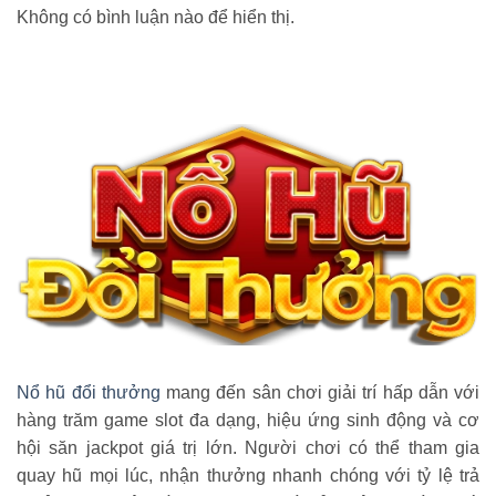
Không có bình luận nào để hiển thị.
Nổ hũ đổi thưởng
mang đến sân chơi giải trí hấp dẫn với
hàng trăm game slot đa dạng, hiệu ứng sinh động và cơ
hội săn jackpot giá trị lớn. Người chơi có thể tham gia
quay hũ mọi lúc, nhận thưởng nhanh chóng với tỷ lệ trả