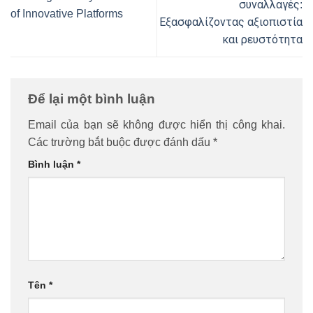
συναλλαγές:
of Innovative Platforms
Εξασφαλίζοντας αξιοπιστία
και ρευστότητα
Để lại một bình luận
Email của bạn sẽ không được hiển thị công khai.
Các trường bắt buộc được đánh dấu
*
Bình luận
*
Tên
*