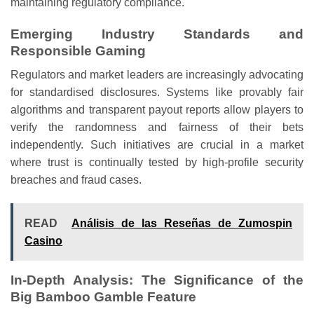
maintaining regulatory compliance.
Emerging Industry Standards and
Responsible Gaming
Regulators and market leaders are increasingly advocating
for standardised disclosures. Systems like provably fair
algorithms and transparent payout reports allow players to
verify the randomness and fairness of their bets
independently. Such initiatives are crucial in a market
where trust is continually tested by high-profile security
breaches and fraud cases.
READ
Análisis de las Reseñas de Zumospin
Casino
In-Depth Analysis: The Significance of the
Big Bamboo Gamble Feature