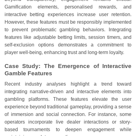
Gamification elements, personalised rewards, and
interactive betting experiences increase user retention.
However, these features must be responsibly implemented
to prevent problematic gambling behaviors. Integrating
features like adjustable betting limits, session timers, and
self-exclusion options demonstrates a commitment to
player well-being, enhancing trust and long-term loyalty.
Case Study: The Emergence of Interactive
Gamble Features
Recent industry analyses highlight a trend toward
integrating narrative-driven and interactive elements into
gambling platforms. These features elevate the user
experience beyond traditional gameplay, providing a sense
of immersion and social connection. For instance, some
operators incorporate live dealer interactions or story-
based tournaments to deepen engagement while