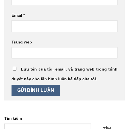
Email
*
Trang web
Lưu tên của tôi, email, và trang web trong trình
duyệt này cho lần bình luận kế tiếp của tôi.
Tìm kiếm