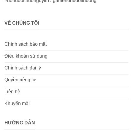
#nohudoithuonguytin #gamenohudoithuong
VỀ CHÚNG TÔI
Chính sách bảo mật
Điều khoản sử dụng
Chính sách đại lý
Quyền riêng tư
Liên hệ
Khuyến mãi
HƯỚNG DẪN