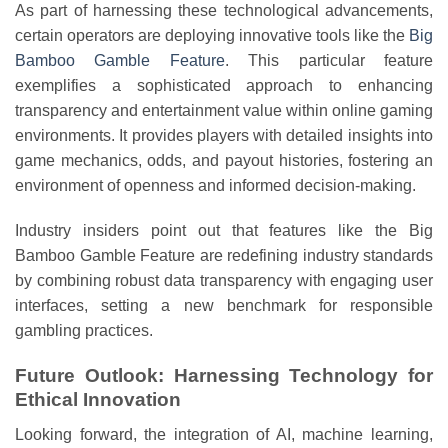
As part of harnessing these technological advancements,
certain operators are deploying innovative tools like the
Big
Bamboo Gamble Feature
. This particular feature
exemplifies a sophisticated approach to enhancing
transparency and entertainment value within online gaming
environments. It provides players with detailed insights into
game mechanics, odds, and payout histories, fostering an
environment of openness and informed decision-making.
Industry insiders point out that features like the Big
Bamboo Gamble Feature are redefining industry standards
by combining robust data transparency with engaging user
interfaces, setting a new benchmark for responsible
gambling practices.
Future Outlook: Harnessing Technology for
Ethical Innovation
Looking forward, the integration of AI, machine learning,