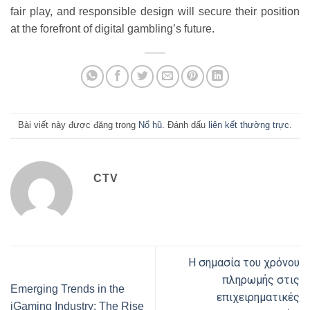
fair play, and responsible design will secure their position
at the forefront of digital gambling’s future.
Bài viết này được đăng trong
Nổ hũ
. Đánh dấu
liên kết thường trực
.
CTV
Η σημασία του χρόνου
πληρωμής στις
Emerging Trends in the
επιχειρηματικές
iGaming Industry: The Rise