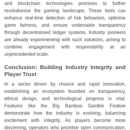
and blockchain technologies promises to further
revolutionise the gaming landscape. These tools can
enhance real-time detection of risk behaviors, optimise
game fairness, and ensure undeniable transparency
through decentralised ledger systems. Industry pioneers
are already experimenting with such solutions, aiming to
combine engagement with responsibility at an
unprecedented scale.
Conclusion: Building Industry Integrity and
Player Trust
In a sector driven by chance and rapid innovation,
establishing an ecosystem founded on transparency,
ethical design, and technological progress is vital.
Features like the Big Bamboo Gamble Feature
demonstrate how the industry is evolving, balancing
excitement with integrity. As players become more
discerning, operators who prioritise open communication,