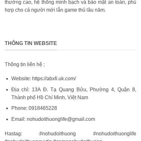
thưởng cao, hệ thống minh bạch và bảo mật an toàn, phù
hợp cho cả người mới lẫn game thủ lâu năm.
THÔNG TIN WEBSITE
Thông tin liên hệ :
Website: https://abxfi.uk.com/
Địa chỉ: 13A Đ. Tạ Quang Bửu, Phường 4, Quận 8,
Thành phố Hồ Chí Minh, Việt Nam
Phone: 0918465228
Email:
nohudoithuonglife@gmail.com
Hastag: #nohudoithuong #nohudoithuonglife