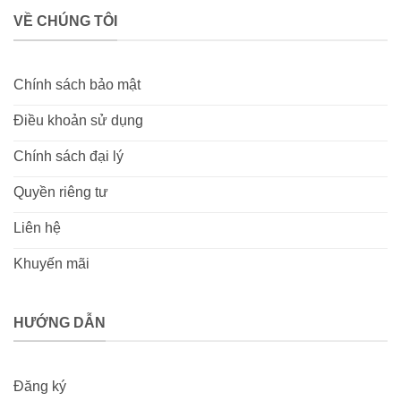
VỀ CHÚNG TÔI
Chính sách bảo mật
Điều khoản sử dụng
Chính sách đại lý
Quyền riêng tư
Liên hệ
Khuyến mãi
HƯỚNG DẪN
Đăng ký