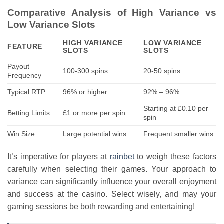
Comparative Analysis of High Variance vs
Low Variance Slots
HIGH VARIANCE
LOW VARIANCE
FEATURE
SLOTS
SLOTS
Payout
100-300 spins
20-50 spins
Frequency
Typical RTP
96% or higher
92% – 96%
Starting at £0.10 per
Betting Limits
£1 or more per spin
spin
Win Size
Large potential wins
Frequent smaller wins
It’s imperative for players at
rainbet
to weigh these factors
carefully when selecting their games. Your approach to
variance can significantly influence your overall enjoyment
and success at the casino. Select wisely, and may your
gaming sessions be both rewarding and entertaining!