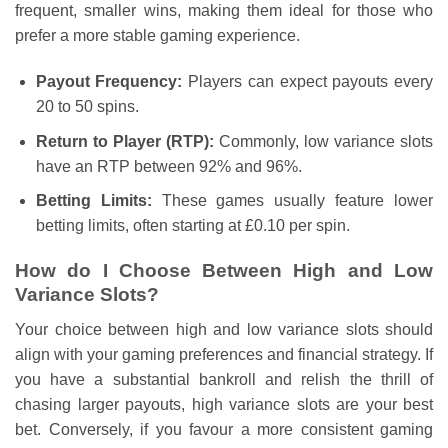
frequent, smaller wins, making them ideal for those who
prefer a more stable gaming experience.
Payout Frequency:
Players can expect payouts every
20 to 50 spins.
Return to Player (RTP):
Commonly, low variance slots
have an RTP between 92% and 96%.
Betting Limits:
These games usually feature lower
betting limits, often starting at £0.10 per spin.
How do I Choose Between High and Low
Variance Slots?
Your choice between high and low variance slots should
align with your gaming preferences and financial strategy. If
you have a substantial bankroll and relish the thrill of
chasing larger payouts, high variance slots are your best
bet. Conversely, if you favour a more consistent gaming