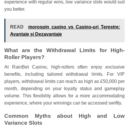
experience with regular wins, low variance slots would suit
you better.
READ
morospin casino vs Casino-uri Terestre:
Avantaje și Dezavantaje
What are the Withdrawal Limits for High-
Roller Players?
At RainBet Casino, high-rollers often enjoy exclusive
benefits, including tailored withdrawal limits. For VIP
players, withdrawal limits can reach as high as £50,000 per
month, depending on your loyalty status and gameplay
volume. This flexibility allows for a more accommodating
experience, where your winnings can be accessed swiftly.
Common Myths about High and Low
Variance Slots