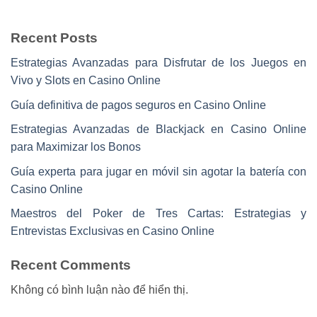
Recent Posts
Estrategias Avanzadas para Disfrutar de los Juegos en
Vivo y Slots en Casino Online
Guía definitiva de pagos seguros en Casino Online
Estrategias Avanzadas de Blackjack en Casino Online
para Maximizar los Bonos
Guía experta para jugar en móvil sin agotar la batería con
Casino Online
Maestros del Poker de Tres Cartas: Estrategias y
Entrevistas Exclusivas en Casino Online
Recent Comments
Không có bình luận nào để hiển thị.