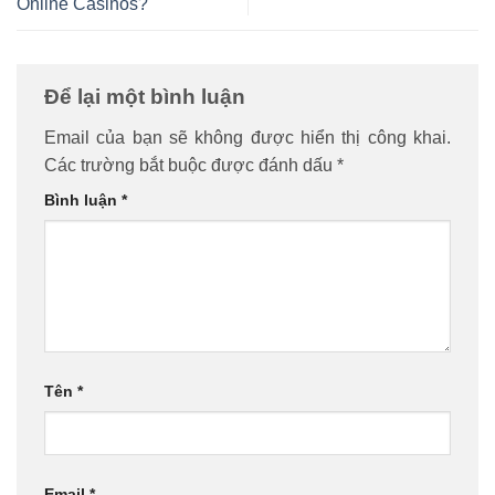
Online Casinos?
Để lại một bình luận
Email của bạn sẽ không được hiển thị công khai.
Các trường bắt buộc được đánh dấu
*
Bình luận
*
Tên
*
Email
*