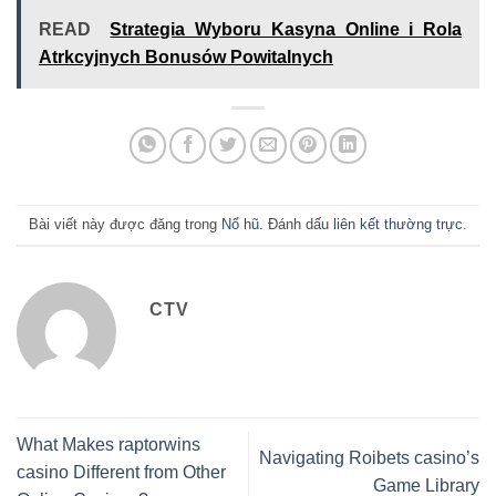
READ
Strategia Wyboru Kasyna Online i Rola
Atrkcyjnych Bonusów Powitalnych
Bài viết này được đăng trong
Nổ hũ
. Đánh dấu
liên kết thường trực
.
CTV
What Makes raptorwins
Navigating Roibets casino’s
casino Different from Other
Game Library