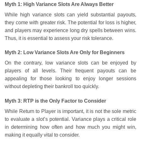
Myth 1: High Variance Slots Are Always Better
While high variance slots can yield substantial payouts,
they come with greater risk. The potential for loss is higher,
and players may experience long dry spells between wins.
Thus, it is essential to assess your risk tolerance.
Myth 2: Low Variance Slots Are Only for Beginners
On the contrary, low variance slots can be enjoyed by
players of all levels. Their frequent payouts can be
appealing for those looking to enjoy longer sessions
without depleting their bankroll too quickly.
Myth 3: RTP is the Only Factor to Consider
While Return to Player is important, it is not the sole metric
to evaluate a slot’s potential. Variance plays a critical role
in determining how often and how much you might win,
making it equally vital to consider.