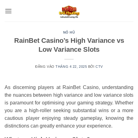
Bỏ
qua
nội
dung
NỔ HŨ
RainBet Casino’s High Variance vs
Low Variance Slots
ĐĂNG VÀO
THÁNG 4 22, 2025
BỞI
CTV
As discerning players at RainBet Casino, understanding
the nuances between high variance and low variance slots
is paramount for optimising your gaming strategy. Whether
you are a high-roller seeking substantial wins or a more
cautious player enjoying steady gameplay, knowing the
distinctions can greatly enhance your experience.