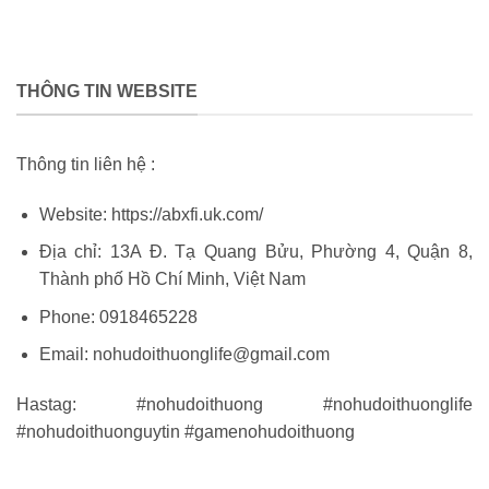
THÔNG TIN WEBSITE
Thông tin liên hệ :
Website: https://abxfi.uk.com/
Địa chỉ: 13A Đ. Tạ Quang Bửu, Phường 4, Quận 8,
Thành phố Hồ Chí Minh, Việt Nam
Phone: 0918465228
Email:
nohudoithuonglife@gmail.com
Hastag: #nohudoithuong #nohudoithuonglife
#nohudoithuonguytin #gamenohudoithuong