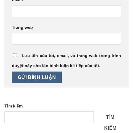
Trang web
Lưu tên của tôi, email, và trang web trong trình
duyệt này cho lần bình luận kế tiếp của tôi.
Tìm kiếm
TÌM
KIẾM