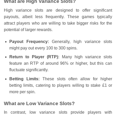
What are High Variance Slots?
High variance slots are designed to offer significant
payouts, albeit less frequently. These games typically
attract players who are willing to take bigger risks for the
potential of larger rewards.
Payout Frequency:
Generally, high variance slots
might pay out every 100 to 300 spins.
Return to Player (RTP):
Many high variance slots
feature an RTP of around 96% or higher, but this can
fluctuate significantly.
Betting Limits:
These slots often allow for higher
betting limits, catering to players willing to stake £1 or
more per spin.
What are Low Variance Slots?
In contrast, low variance slots provide players with