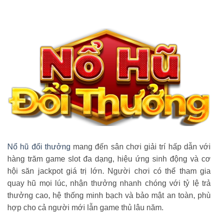
Nổ hũ đổi thưởng
mang đến sân chơi giải trí hấp dẫn với
hàng trăm game slot đa dạng, hiệu ứng sinh động và cơ
hội săn jackpot giá trị lớn. Người chơi có thể tham gia
quay hũ mọi lúc, nhận thưởng nhanh chóng với tỷ lệ trả
thưởng cao, hệ thống minh bạch và bảo mật an toàn, phù
hợp cho cả người mới lẫn game thủ lâu năm.