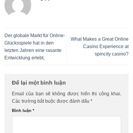
Der globale Markt für Online-
What Makes a Great Online
Glücksspiele hat in den
Casino Experience at
letzten Jahren eine rasante
spincity casino
?
Entwicklung erlebt,
Để lại một bình luận
Email của bạn sẽ không được hiển thị công khai.
Các trường bắt buộc được đánh dấu
*
Bình luận
*