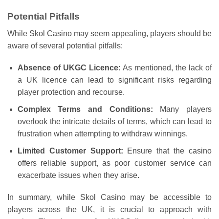
Potential Pitfalls
While Skol Casino may seem appealing, players should be
aware of several potential pitfalls:
Absence of UKGC Licence:
As mentioned, the lack of
a UK licence can lead to significant risks regarding
player protection and recourse.
Complex Terms and Conditions:
Many players
overlook the intricate details of terms, which can lead to
frustration when attempting to withdraw winnings.
Limited Customer Support:
Ensure that the casino
offers reliable support, as poor customer service can
exacerbate issues when they arise.
In summary, while Skol Casino may be accessible to
players across the UK, it is crucial to approach with