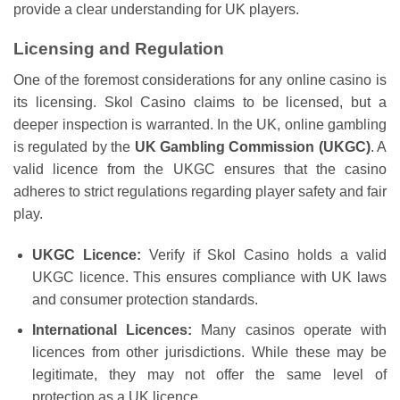
provide a clear understanding for UK players.
Licensing and Regulation
One of the foremost considerations for any online casino is
its licensing. Skol Casino claims to be licensed, but a
deeper inspection is warranted. In the UK, online gambling
is regulated by the
UK Gambling Commission (UKGC)
. A
valid licence from the UKGC ensures that the casino
adheres to strict regulations regarding player safety and fair
play.
UKGC Licence:
Verify if Skol Casino holds a valid
UKGC licence. This ensures compliance with UK laws
and consumer protection standards.
International Licences:
Many casinos operate with
licences from other jurisdictions. While these may be
legitimate, they may not offer the same level of
protection as a UK licence.