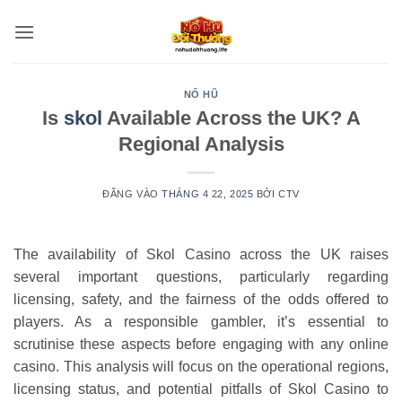
Bỏ
qua
nội
dung
NỔ HŨ
Is
skol
Available Across the UK? A
Regional Analysis
ĐĂNG VÀO
THÁNG 4 22, 2025
BỞI
CTV
The availability of Skol Casino across the UK raises
several important questions, particularly regarding
licensing, safety, and the fairness of the odds offered to
players. As a responsible gambler, it’s essential to
scrutinise these aspects before engaging with any online
casino. This analysis will focus on the operational regions,
licensing status, and potential pitfalls of Skol Casino to