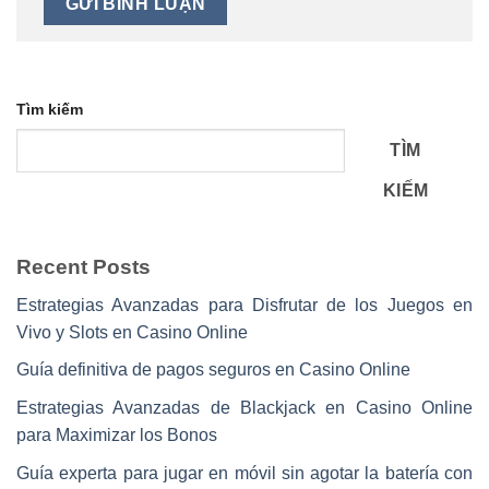
Tìm kiếm
TÌM
KIẾM
Recent Posts
Estrategias Avanzadas para Disfrutar de los Juegos en
Vivo y Slots en Casino Online
Guía definitiva de pagos seguros en Casino Online
Estrategias Avanzadas de Blackjack en Casino Online
para Maximizar los Bonos
Guía experta para jugar en móvil sin agotar la batería con