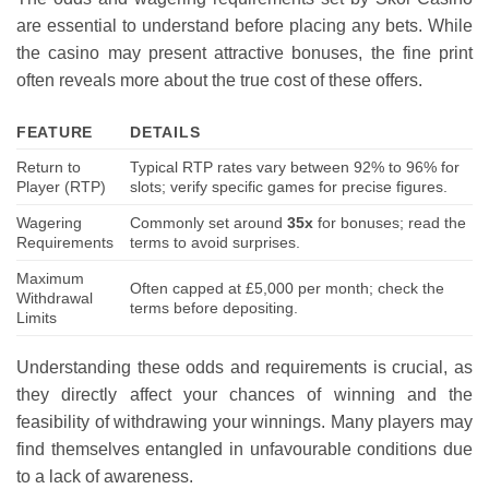
are essential to understand before placing any bets. While
the casino may present attractive bonuses, the fine print
often reveals more about the true cost of these offers.
FEATURE
DETAILS
Return to
Typical RTP rates vary between 92% to 96% for
Player (RTP)
slots; verify specific games for precise figures.
Wagering
Commonly set around
35x
for bonuses; read the
Requirements
terms to avoid surprises.
Maximum
Often capped at £5,000 per month; check the
Withdrawal
terms before depositing.
Limits
Understanding these odds and requirements is crucial, as
they directly affect your chances of winning and the
feasibility of withdrawing your winnings. Many players may
find themselves entangled in unfavourable conditions due
to a lack of awareness.