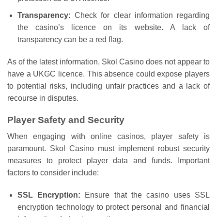
Transparency:
Check for clear information regarding
the casino’s licence on its website. A lack of
transparency can be a red flag.
As of the latest information, Skol Casino does not appear to
have a UKGC licence. This absence could expose players
to potential risks, including unfair practices and a lack of
recourse in disputes.
Player Safety and Security
When engaging with online casinos, player safety is
paramount. Skol Casino must implement robust security
measures to protect player data and funds. Important
factors to consider include:
SSL Encryption:
Ensure that the casino uses SSL
encryption technology to protect personal and financial