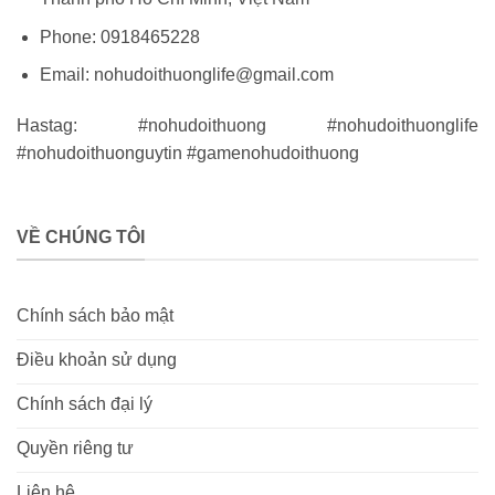
Phone: 0918465228
Email:
nohudoithuonglife@gmail.com
Hastag: #nohudoithuong #nohudoithuonglife
#nohudoithuonguytin #gamenohudoithuong
VỀ CHÚNG TÔI
Chính sách bảo mật
Điều khoản sử dụng
Chính sách đại lý
Quyền riêng tư
Liên hệ