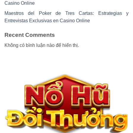
Casino Online
Maestros del Poker de Tres Cartas: Estrategias y
Entrevistas Exclusivas en Casino Online
Recent Comments
Không có bình luận nào để hiển thị.