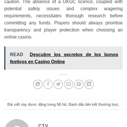
caution. The absence of a UKGC licence, coupled with
potential safety issues and complex wagering
requirements, necessitates thorough research before
committing any funds. Players should always prioritise
transparency and player protection when choosing an
online casino.
READ
Descubre los secretos de los bonos
festivos en Casino Online
Bài viết này được đăng trong
Nổ hũ
. Đánh dấu
liên kết thường trực
.
CTV