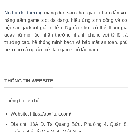
Nổ hũ đổi thưởng
mang đến sân chơi giải trí hấp dẫn với
hàng trăm game slot đa dạng, hiệu ứng sinh động và cơ
hội săn jackpot giá trị lớn. Người chơi có thể tham gia
quay hũ mọi lúc, nhận thưởng nhanh chóng với tỷ lệ trả
thưởng cao, hệ thống minh bạch và bảo mật an toàn, phù
hợp cho cả người mới lẫn game thủ lâu năm.
THÔNG TIN WEBSITE
Thông tin liên hệ :
Website: https://abxfi.uk.com/
Địa chỉ: 13A Đ. Tạ Quang Bửu, Phường 4, Quận 8,
Thành phố Hồ Chí Minh, Việt Nam