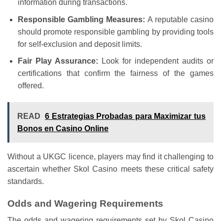
information during transactions.
Responsible Gambling Measures:
A reputable casino
should promote responsible gambling by providing tools
for self-exclusion and deposit limits.
Fair Play Assurance:
Look for independent audits or
certifications that confirm the fairness of the games
offered.
READ
6 Estrategias Probadas para Maximizar tus
Bonos en Casino Online
Without a UKGC licence, players may find it challenging to
ascertain whether Skol Casino meets these critical safety
standards.
Odds and Wagering Requirements
The odds and wagering requirements set by Skol Casino