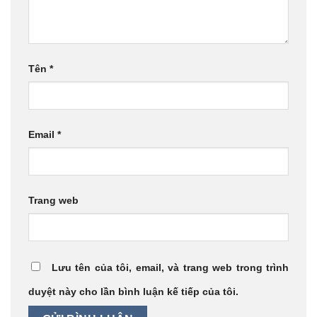
Tên
*
Email
*
Trang web
Lưu tên của tôi, email, và trang web trong trình
duyệt này cho lần bình luận kế tiếp của tôi.