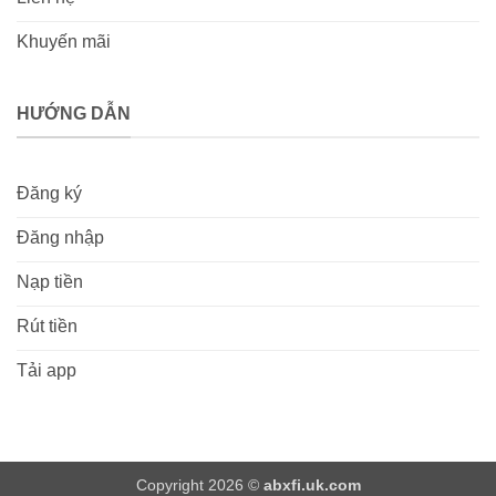
Khuyến mãi
HƯỚNG DẪN
Đăng ký
Đăng nhập
Nạp tiền
Rút tiền
Tải app
Copyright 2026 ©
abxfi.uk.com