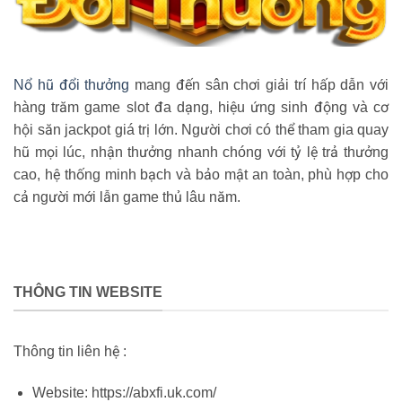
Nổ hũ đổi thưởng
mang đến sân chơi giải trí hấp dẫn với
hàng trăm game slot đa dạng, hiệu ứng sinh động và cơ
hội săn jackpot giá trị lớn. Người chơi có thể tham gia quay
hũ mọi lúc, nhận thưởng nhanh chóng với tỷ lệ trả thưởng
cao, hệ thống minh bạch và bảo mật an toàn, phù hợp cho
cả người mới lẫn game thủ lâu năm.
THÔNG TIN WEBSITE
Thông tin liên hệ :
Website: https://abxfi.uk.com/