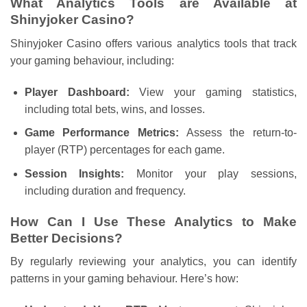
What Analytics Tools are Available at
Shinyjoker Casino?
Shinyjoker Casino offers various analytics tools that track
your gaming behaviour, including:
Player Dashboard:
View your gaming statistics,
including total bets, wins, and losses.
Game Performance Metrics:
Assess the return-to-
player (RTP) percentages for each game.
Session Insights:
Monitor your play sessions,
including duration and frequency.
How Can I Use These Analytics to Make
Better Decisions?
By regularly reviewing your analytics, you can identify
patterns in your gaming behaviour. Here’s how: