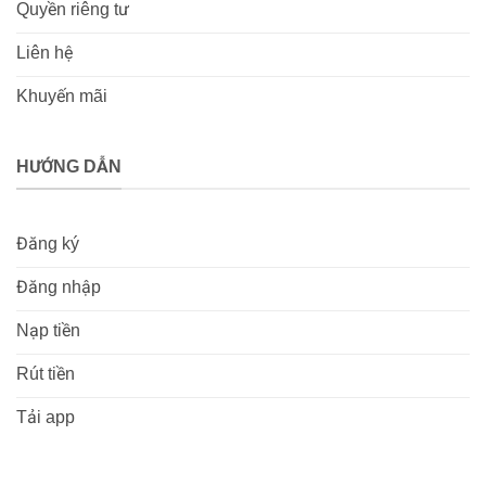
Quyền riêng tư
Liên hệ
Khuyến mãi
HƯỚNG DẪN
Đăng ký
Đăng nhập
Nạp tiền
Rút tiền
Tải app