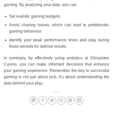
gaming. By analysing your data, you can:
Set realistic gaming budgets.
Avoid chasing losses, which can lead to problematic
gaming behaviour.
Identify your peak performance times and play during
those periods for optimal results.
In summary, by effectively using analytics at Shinyjoker
Casino, you can make informed decisions that enhance
your gaming experience. Remember, the key to successful
gaming is not just about luck; it’s about understanding the
data behind your play.