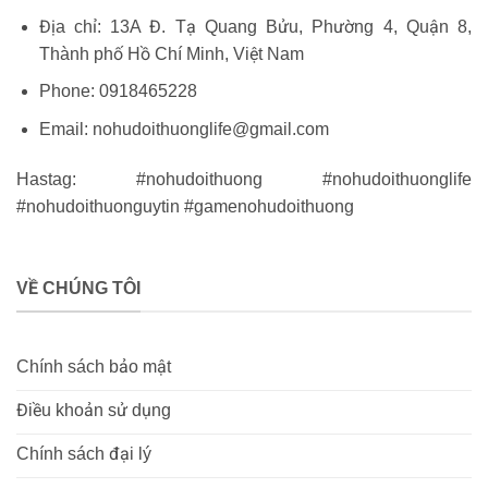
Địa chỉ: 13A Đ. Tạ Quang Bửu, Phường 4, Quận 8,
Thành phố Hồ Chí Minh, Việt Nam
Phone: 0918465228
Email:
nohudoithuonglife@gmail.com
Hastag: #nohudoithuong #nohudoithuonglife
#nohudoithuonguytin #gamenohudoithuong
VỀ CHÚNG TÔI
Chính sách bảo mật
Điều khoản sử dụng
Chính sách đại lý