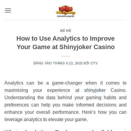
Bỏ
qua
nội
dung
NỔ HŨ
How to Use Analytics to Improve
Your Game at Shinyjoker Casino
ĐĂNG VÀO
THÁNG 4 22, 2025
BỞI
CTV
Analytics can be a game-changer when it comes to
maximising your experience at
shinyjoker
Casino.
Understanding the data behind your gaming habits and
preferences can help you make informed decisions and
enhance your overall performance. Here’s how you can
leverage analytics to elevate your game.