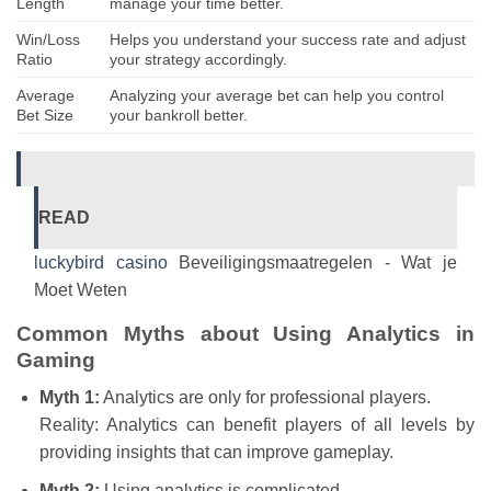
Length
manage your time better.
Win/Loss
Helps you understand your success rate and adjust
Ratio
your strategy accordingly.
Average
Analyzing your average bet can help you control
Bet Size
your bankroll better.
READ
luckybird casino
Beveiligingsmaatregelen - Wat je
Moet Weten
Common Myths about Using Analytics in
Gaming
Myth 1:
Analytics are only for professional players.
Reality: Analytics can benefit players of all levels by
providing insights that can improve gameplay.
Myth 2:
Using analytics is complicated.