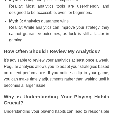
Reality: Most analytics tools are user-friendly and
designed to be accessible, even for beginners.
Myth 3:
Analytics guarantee wins.
Reality: While analytics can improve your strategy, they
cannot guarantee outcomes, as luck is still a factor in
gaming.
How Often Should I Review My Analytics?
It’s advisable to review your analytics at least once a week.
Regular analysis allows you to adapt your strategies based
on recent performance. If you notice a dip in your game,
you can make timely adjustments rather than waiting until it
becomes a larger issue.
Why is Understanding Your Playing Habits
Crucial?
Understanding your playing habits can lead to responsible