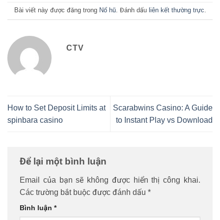
Bài viết này được đăng trong
Nổ hũ
. Đánh dấu
liên kết thường trực
.
CTV
How to Set Deposit Limits at
Scarabwins Casino: A Guide
spinbara casino
to Instant Play vs Download
Để lại một bình luận
Email của bạn sẽ không được hiển thị công khai.
Các trường bắt buộc được đánh dấu
*
Bình luận
*