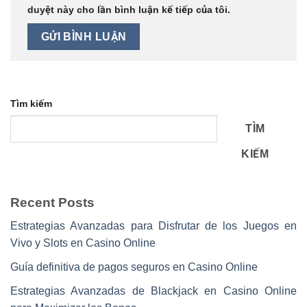
duyệt này cho lần bình luận kế tiếp của tôi.
Tìm kiếm
TÌM
KIẾM
Recent Posts
Estrategias Avanzadas para Disfrutar de los Juegos en
Vivo y Slots en Casino Online
Guía definitiva de pagos seguros en Casino Online
Estrategias Avanzadas de Blackjack en Casino Online