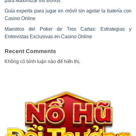
para Maximizar los Bonos
Guía experta para jugar en móvil sin agotar la batería con
Casino Online
Maestros del Poker de Tres Cartas: Estrategias y
Entrevistas Exclusivas en Casino Online
Recent Comments
Không có bình luận nào để hiển thị.