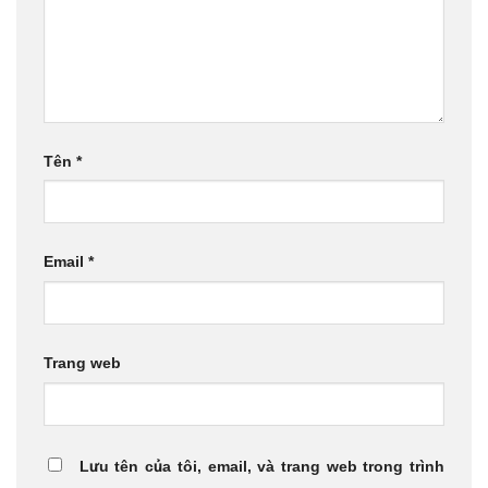
Tên
*
Email
*
Trang web
Lưu tên của tôi, email, và trang web trong trình