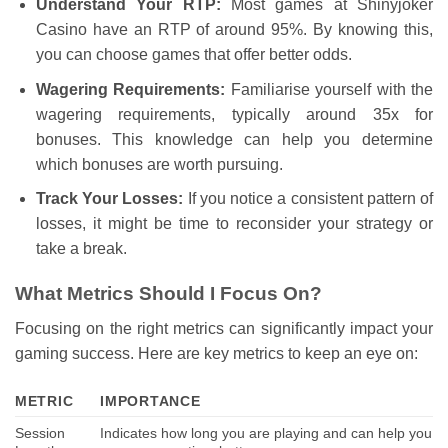
Understand Your RTP:
Most games at Shinyjoker
Casino have an RTP of around 95%. By knowing this,
you can choose games that offer better odds.
Wagering Requirements:
Familiarise yourself with the
wagering requirements, typically around 35x for
bonuses. This knowledge can help you determine
which bonuses are worth pursuing.
Track Your Losses:
If you notice a consistent pattern of
losses, it might be time to reconsider your strategy or
take a break.
What Metrics Should I Focus On?
Focusing on the right metrics can significantly impact your
gaming success. Here are key metrics to keep an eye on:
METRIC
IMPORTANCE
Session
Indicates how long you are playing and can help you