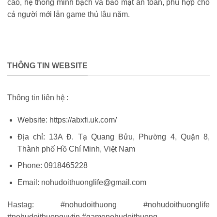
cao, hệ thống minh bạch và bảo mật an toàn, phù hợp cho
cả người mới lẫn game thủ lâu năm.
THÔNG TIN WEBSITE
Thông tin liên hệ :
Website: https://abxfi.uk.com/
Địa chỉ: 13A Đ. Tạ Quang Bửu, Phường 4, Quận 8,
Thành phố Hồ Chí Minh, Việt Nam
Phone: 0918465228
Email:
nohudoithuonglife@gmail.com
Hastag: #nohudoithuong #nohudoithuonglife
#nohudoithuonguytin #gamenohudoithuong