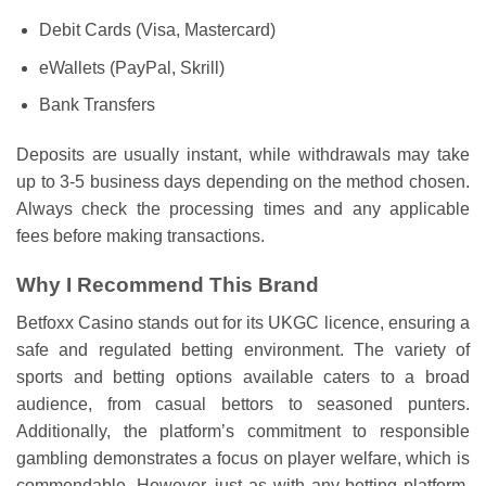
Debit Cards (Visa, Mastercard)
eWallets (PayPal, Skrill)
Bank Transfers
Deposits are usually instant, while withdrawals may take
up to 3-5 business days depending on the method chosen.
Always check the processing times and any applicable
fees before making transactions.
Why I Recommend This Brand
Betfoxx Casino stands out for its UKGC licence, ensuring a
safe and regulated betting environment. The variety of
sports and betting options available caters to a broad
audience, from casual bettors to seasoned punters.
Additionally, the platform’s commitment to responsible
gambling demonstrates a focus on player welfare, which is
commendable. However, just as with any betting platform,