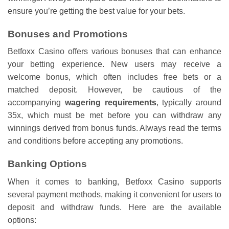
ensure you’re getting the best value for your bets.
Bonuses and Promotions
Betfoxx Casino offers various bonuses that can enhance
your betting experience. New users may receive a
welcome bonus, which often includes free bets or a
matched deposit. However, be cautious of the
accompanying
wagering requirements
, typically around
35x, which must be met before you can withdraw any
winnings derived from bonus funds. Always read the terms
and conditions before accepting any promotions.
Banking Options
When it comes to banking, Betfoxx Casino supports
several payment methods, making it convenient for users to
deposit and withdraw funds. Here are the available
options: