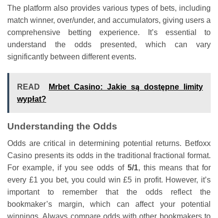
The platform also provides various types of bets, including
match winner, over/under, and accumulators, giving users a
comprehensive betting experience. It’s essential to
understand the odds presented, which can vary
significantly between different events.
READ
Mrbet Casino: Jakie są dostępne limity
wypłat?
Understanding the Odds
Odds are critical in determining potential returns. Betfoxx
Casino presents its odds in the traditional fractional format.
For example, if you see odds of
5/1
, this means that for
every £1 you bet, you could win £5 in profit. However, it’s
important to remember that the odds reflect the
bookmaker’s margin, which can affect your potential
winnings. Always compare odds with other bookmakers to