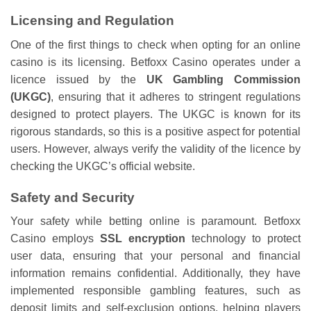
Licensing and Regulation
One of the first things to check when opting for an online
casino is its licensing. Betfoxx Casino operates under a
licence issued by the
UK Gambling Commission
(UKGC)
, ensuring that it adheres to stringent regulations
designed to protect players. The UKGC is known for its
rigorous standards, so this is a positive aspect for potential
users. However, always verify the validity of the licence by
checking the UKGC’s official website.
Safety and Security
Your safety while betting online is paramount. Betfoxx
Casino employs
SSL encryption
technology to protect
user data, ensuring that your personal and financial
information remains confidential. Additionally, they have
implemented responsible gambling features, such as
deposit limits and self-exclusion options, helping players