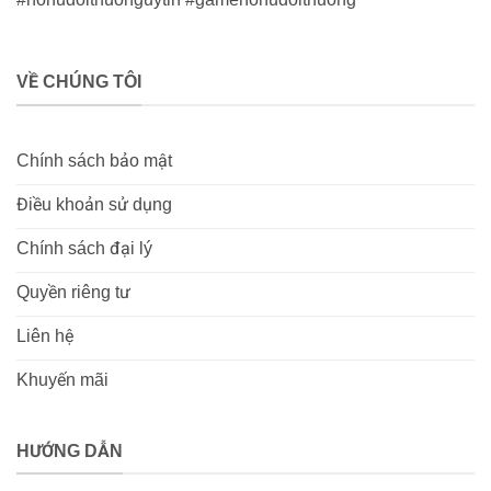
VỀ CHÚNG TÔI
Chính sách bảo mật
Điều khoản sử dụng
Chính sách đại lý
Quyền riêng tư
Liên hệ
Khuyến mãi
HƯỚNG DẪN