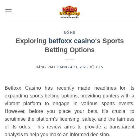
Bỏ
qua
nội
dung
NỔ HŨ
Exploring
betfoxx casino
‘s Sports
Betting Options
ĐĂNG VÀO
THÁNG 4 21, 2025
BỞI
CTV
Betfoxx Casino has recently made headlines for its
expanding sports betting options, providing punters with a
vibrant platform to engage in various sports events.
However, before you place your bets, it’s crucial to
scrutinise the platform’s licensing, safety, and the fairness
of its odds. This review aims to provide a transparent
analysis to help you make an informed decision.