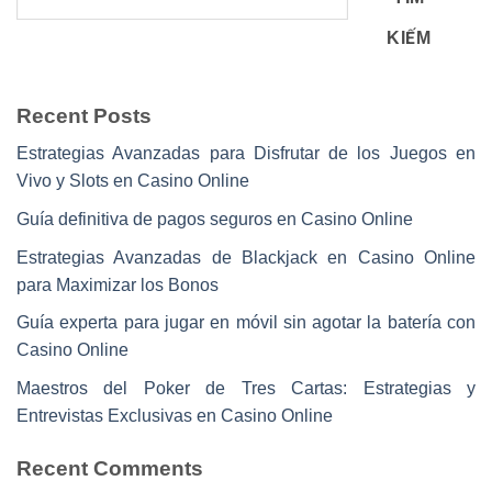
KIẾM
Recent Posts
Estrategias Avanzadas para Disfrutar de los Juegos en
Vivo y Slots en Casino Online
Guía definitiva de pagos seguros en Casino Online
Estrategias Avanzadas de Blackjack en Casino Online
para Maximizar los Bonos
Guía experta para jugar en móvil sin agotar la batería con
Casino Online
Maestros del Poker de Tres Cartas: Estrategias y
Entrevistas Exclusivas en Casino Online
Recent Comments