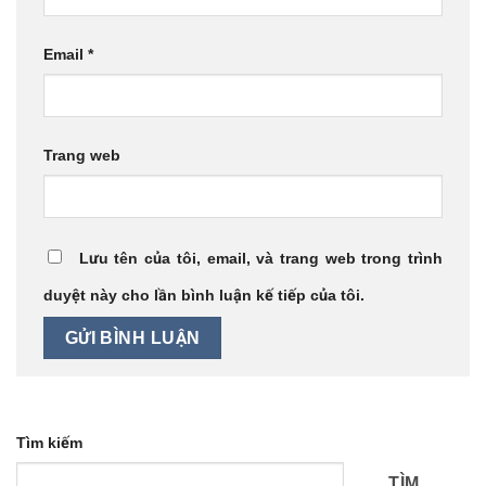
Email
*
Trang web
Lưu tên của tôi, email, và trang web trong trình
duyệt này cho lần bình luận kế tiếp của tôi.
Tìm kiếm
TÌM