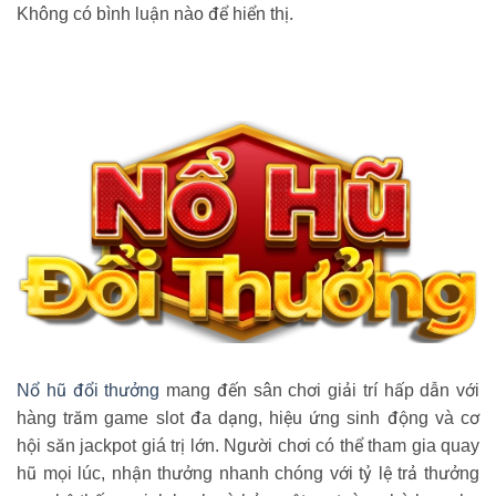
Không có bình luận nào để hiển thị.
Nổ hũ đổi thưởng
mang đến sân chơi giải trí hấp dẫn với
hàng trăm game slot đa dạng, hiệu ứng sinh động và cơ
hội săn jackpot giá trị lớn. Người chơi có thể tham gia quay
hũ mọi lúc, nhận thưởng nhanh chóng với tỷ lệ trả thưởng