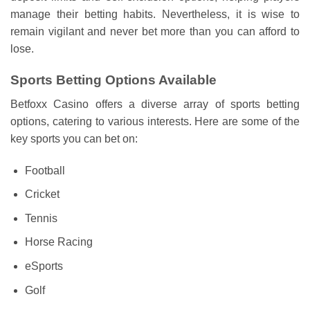
manage their betting habits. Nevertheless, it is wise to
remain vigilant and never bet more than you can afford to
lose.
Sports Betting Options Available
Betfoxx Casino offers a diverse array of sports betting
options, catering to various interests. Here are some of the
key sports you can bet on:
Football
Cricket
Tennis
Horse Racing
eSports
Golf