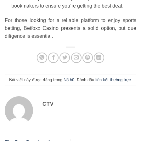
bookmakers to ensure you’re getting the best deal.
For those looking for a reliable platform to enjoy sports
betting, Betfoxx Casino presents a solid option, but due
diligence is essential.
Bài viết này được đăng trong
Nổ hũ
. Đánh dấu
liên kết thường trực
.
CTV