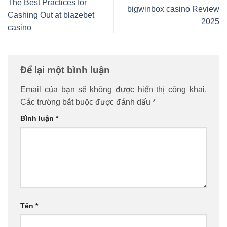
The Best Practices for
bigwinbox casino Review
Cashing Out at blazebet
2025
casino
Để lại một bình luận
Email của bạn sẽ không được hiển thị công khai.
Các trường bắt buộc được đánh dấu
*
Bình luận
*
Tên
*