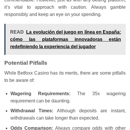
it’s vital to approach with caution. Always gamble
responsibly and keep an eye on your spending.
READ
La evolución del juego en línea en España:
cómo las plataformas innovadoras están
redefiniendo la experiencia del jugador
Potential Pitfalls
While Betfoxx Casino has its merits, there are some pitfalls
to be aware of:
Wagering Requirements:
The 35x wagering
requirement can be daunting.
Withdrawal Times:
Although deposits are instant,
withdrawals can take longer than expected.
Odds Comparison:
Always compare odds with other