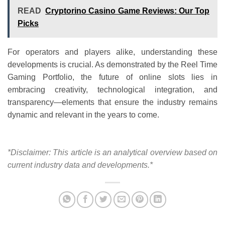
READ
Cryptorino Casino Game Reviews: Our Top
Picks
For operators and players alike, understanding these
developments is crucial. As demonstrated by the Reel Time
Gaming Portfolio, the future of online slots lies in
embracing creativity, technological integration, and
transparency—elements that ensure the industry remains
dynamic and relevant in the years to come.
*Disclaimer: This article is an analytical overview based on
current industry data and developments.*