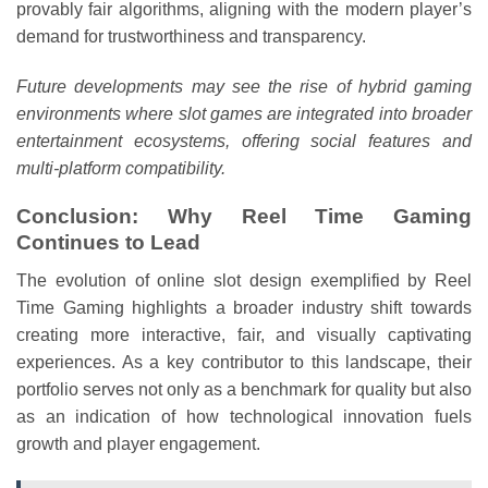
provably fair algorithms, aligning with the modern player’s
demand for trustworthiness and transparency.
Future developments may see the rise of hybrid gaming
environments where slot games are integrated into broader
entertainment ecosystems, offering social features and
multi-platform compatibility.
Conclusion: Why Reel Time Gaming
Continues to Lead
The evolution of online slot design exemplified by Reel
Time Gaming highlights a broader industry shift towards
creating more interactive, fair, and visually captivating
experiences. As a key contributor to this landscape, their
portfolio serves not only as a benchmark for quality but also
as an indication of how technological innovation fuels
growth and player engagement.