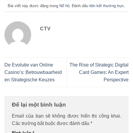
Bài viết này được đăng trong
Nổ hũ
. Đánh dấu
liên kết thường trực
.
CTV
De Evolutie van Online
The Rise of Strategic Digital
Casino’s: Betrouwbaarheid
Card Games: An Expert
en Strategische Keuzes
Perspective
Để lại một bình luận
Email của bạn sẽ không được hiển thị công khai.
Các trường bắt buộc được đánh dấu
*
Bình luận
*