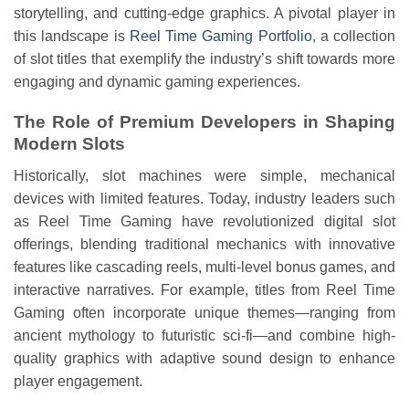
storytelling, and cutting-edge graphics. A pivotal player in
this landscape is
Reel Time Gaming Portfolio
, a collection
of slot titles that exemplify the industry’s shift towards more
engaging and dynamic gaming experiences.
The Role of Premium Developers in Shaping
Modern Slots
Historically, slot machines were simple, mechanical
devices with limited features. Today, industry leaders such
as Reel Time Gaming have revolutionized digital slot
offerings, blending traditional mechanics with innovative
features like cascading reels, multi-level bonus games, and
interactive narratives. For example, titles from Reel Time
Gaming often incorporate unique themes—ranging from
ancient mythology to futuristic sci-fi—and combine high-
quality graphics with adaptive sound design to enhance
player engagement.