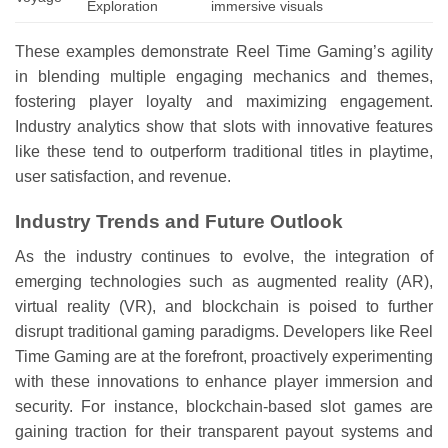
Exploration
immersive visuals
These examples demonstrate Reel Time Gaming’s agility
in blending multiple engaging mechanics and themes,
fostering player loyalty and maximizing engagement.
Industry analytics show that slots with innovative features
like these tend to outperform traditional titles in playtime,
user satisfaction, and revenue.
Industry Trends and Future Outlook
As the industry continues to evolve, the integration of
emerging technologies such as augmented reality (AR),
virtual reality (VR), and blockchain is poised to further
disrupt traditional gaming paradigms. Developers like Reel
Time Gaming are at the forefront, proactively experimenting
with these innovations to enhance player immersion and
security. For instance, blockchain-based slot games are
gaining traction for their transparent payout systems and