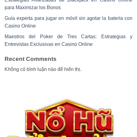
para Maximizar los Bonos
Guía experta para jugar en móvil sin agotar la batería con
Casino Online
Maestros del Poker de Tres Cartas: Estrategias y
Entrevistas Exclusivas en Casino Online
Recent Comments
Không có bình luận nào để hiển thị.