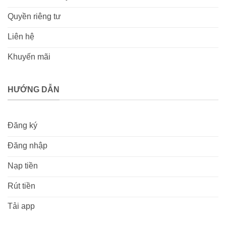
Quyền riêng tư
Liên hệ
Khuyến mãi
HƯỚNG DẪN
Đăng ký
Đăng nhập
Nạp tiền
Rút tiền
Tải app