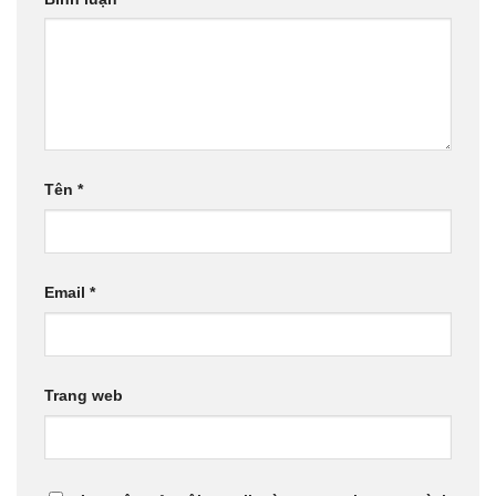
Tên
*
Email
*
Trang web