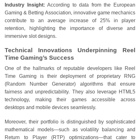
Industry Insight:
According to data from the European
Gaming & Betting Association, innovative game mechanics
contribute to an average increase of 25% in player
retention, highlighting the importance of diverse and
immersive slot designs.
Technical Innovations Underpinning Reel
Time Gaming’s Success
One of the hallmarks of reputable developers like Reel
Time Gaming is their deployment of proprietary RNG
(Random Number Generator) algorithms that ensure
fairness and unpredictability. They also leverage HTML5
technology, making their games accessible across
desktops and mobile devices seamlessly.
Moreover, their portfolio is distinguished by sophisticated
mathematical models—such as volatility balancing and
Return to Player (RTP) optimizations—that cater to