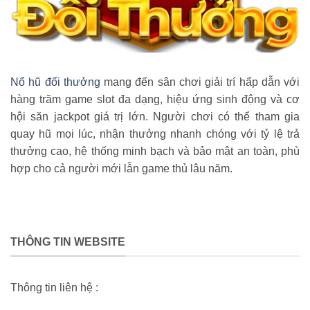
Nổ hũ đổi thưởng
mang đến sân chơi giải trí hấp dẫn với
hàng trăm game slot đa dạng, hiệu ứng sinh động và cơ
hội săn jackpot giá trị lớn. Người chơi có thể tham gia
quay hũ mọi lúc, nhận thưởng nhanh chóng với tỷ lệ trả
thưởng cao, hệ thống minh bạch và bảo mật an toàn, phù
hợp cho cả người mới lẫn game thủ lâu năm.
THÔNG TIN WEBSITE
Thông tin liên hệ :