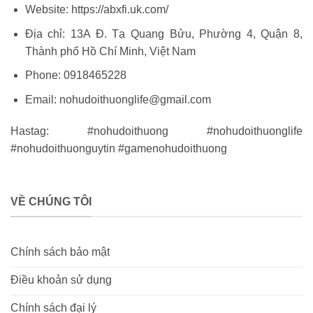
Website: https://abxfi.uk.com/
Địa chỉ: 13A Đ. Tạ Quang Bửu, Phường 4, Quận 8,
Thành phố Hồ Chí Minh, Việt Nam
Phone: 0918465228
Email:
nohudoithuonglife@gmail.com
Hastag: #nohudoithuong #nohudoithuonglife
#nohudoithuonguytin #gamenohudoithuong
VỀ CHÚNG TÔI
Chính sách bảo mật
Điều khoản sử dụng
Chính sách đại lý