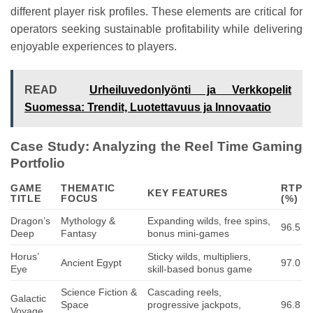
different player risk profiles. These elements are critical for
operators seeking sustainable profitability while delivering
enjoyable experiences to players.
READ
Urheiluvedonlyönti ja Verkkopelit
Suomessa: Trendit, Luotettavuus ja Innovaatio
Case Study: Analyzing the Reel Time Gaming
Portfolio
GAME
THEMATIC
RTP
KEY FEATURES
TITLE
FOCUS
(%)
Dragon’s
Mythology &
Expanding wilds, free spins,
96.5
Deep
Fantasy
bonus mini-games
Horus’
Sticky wilds, multipliers,
Ancient Egypt
97.0
Eye
skill-based bonus game
Science Fiction &
Cascading reels,
Galactic
Space
progressive jackpots,
96.8
Voyage