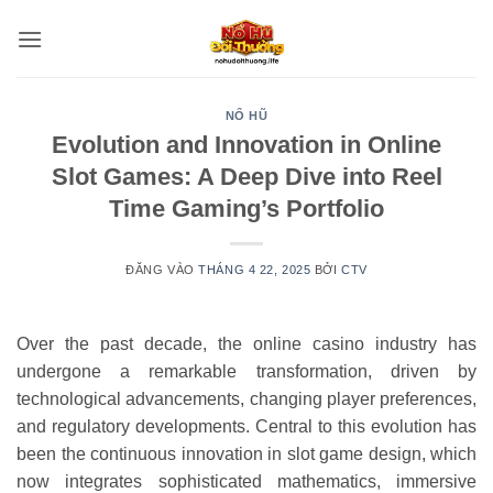
Bỏ
qua
nội
dung
NỔ HŨ
Evolution and Innovation in Online
Slot Games: A Deep Dive into Reel
Time Gaming’s Portfolio
ĐĂNG VÀO
THÁNG 4 22, 2025
BỞI
CTV
Over the past decade, the online casino industry has
undergone a remarkable transformation, driven by
technological advancements, changing player preferences,
and regulatory developments. Central to this evolution has
been the continuous innovation in slot game design, which
now integrates sophisticated mathematics, immersive