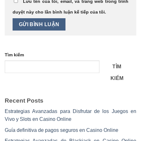
Lưu tên của tôi, email, và trang web trong trình
duyệt này cho lần bình luận kế tiếp của tôi.
Tìm kiếm
TÌM
KIẾM
Recent Posts
Estrategias Avanzadas para Disfrutar de los Juegos en
Vivo y Slots en Casino Online
Guía definitiva de pagos seguros en Casino Online
Estrategias Avanzadas de Blackjack en Casino Online