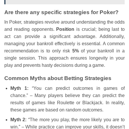
Are there any specific strategies for Poker?
In Poker, strategies revolve around understanding the odds
and reading opponents.
Position
is crucial; being last to
act can provide a significant advantage. Additionally,
managing your bankroll effectively is essential. A common
recommendation is to only risk
5%
of your bankroll in a
single session. This approach ensures longevity in your
play and prevents hasty decisions during a game.
Common Myths about Betting Strategies
Myth 1:
“You can predict outcomes in games of
chance.” – Many players believe they can predict the
results of games like Roulette or Blackjack. In reality,
these games are based on random outcomes.
Myth 2:
“The more you play, the more likely you are to
win.” – While practice can improve your skills, it doesn’t