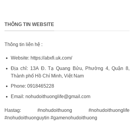
THÔNG TIN WEBSITE
Thông tin liên hệ :
Website: https://abxfi.uk.com/
Địa chỉ: 13A Đ. Tạ Quang Bửu, Phường 4, Quận 8,
Thành phố Hồ Chí Minh, Việt Nam
Phone: 0918465228
Email:
nohudoithuonglife@gmail.com
Hastag: #nohudoithuong #nohudoithuonglife
#nohudoithuonguytin #gamenohudoithuong