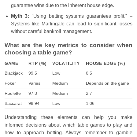
guarantee wins due to the inherent house edge.
Myth 3:
“Using betting systems guarantees profit.” –
Systems like Martingale can lead to significant losses
without careful bankroll management.
What are the key metrics to consider when
choosing a table game?
GAME
RTP (%)
VOLATILITY
HOUSE EDGE (%)
Blackjack
99.5
Low
0.5
Poker
Varies
Medium
Depends on the game
Roulette
97.3
Medium
2.7
Baccarat
98.94
Low
1.06
Understanding these elements can help you make
informed decisions about which table games to play and
how to approach betting. Always remember to gamble