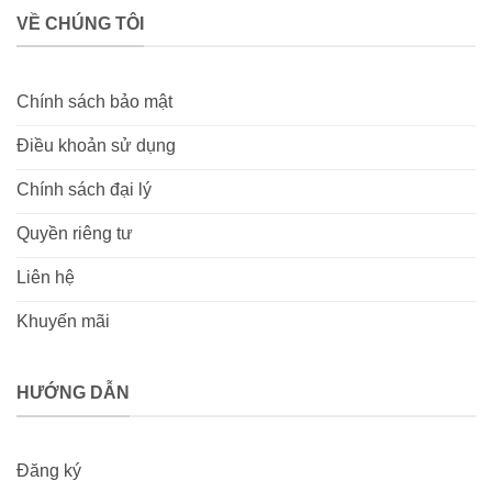
VỀ CHÚNG TÔI
Chính sách bảo mật
Điều khoản sử dụng
Chính sách đại lý
Quyền riêng tư
Liên hệ
Khuyến mãi
HƯỚNG DẪN
Đăng ký