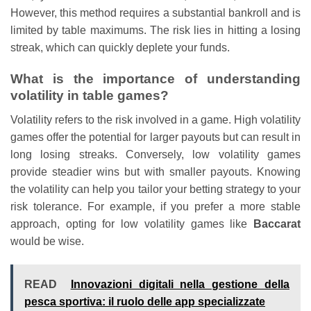
However, this method requires a substantial bankroll and is
limited by table maximums. The risk lies in hitting a losing
streak, which can quickly deplete your funds.
What is the importance of understanding
volatility in table games?
Volatility refers to the risk involved in a game. High volatility
games offer the potential for larger payouts but can result in
long losing streaks. Conversely, low volatility games
provide steadier wins but with smaller payouts. Knowing
the volatility can help you tailor your betting strategy to your
risk tolerance. For example, if you prefer a more stable
approach, opting for low volatility games like
Baccarat
would be wise.
READ
Innovazioni digitali nella gestione della
pesca sportiva: il ruolo delle app specializzate