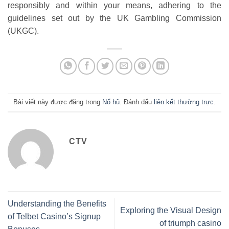
responsibly and within your means, adhering to the
guidelines set out by the UK Gambling Commission
(UKGC).
Bài viết này được đăng trong
Nổ hũ
. Đánh dấu
liên kết thường trực
.
CTV
Understanding the Benefits
Exploring the Visual Design
of Telbet Casino’s Signup
of triumph casino