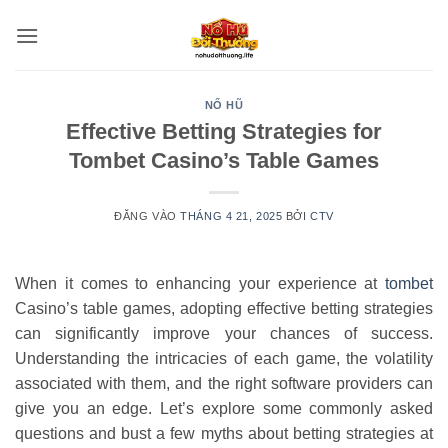
Bỏ
qua
nội
dung
NỔ HŨ
Effective Betting Strategies for
Tombet Casino’s Table Games
ĐĂNG VÀO
THÁNG 4 21, 2025
BỞI
CTV
When it comes to enhancing your experience at
tombet
Casino’s table games, adopting effective betting strategies
can significantly improve your chances of success.
Understanding the intricacies of each game, the volatility
associated with them, and the right software providers can
give you an edge. Let’s explore some commonly asked
questions and bust a few myths about betting strategies at