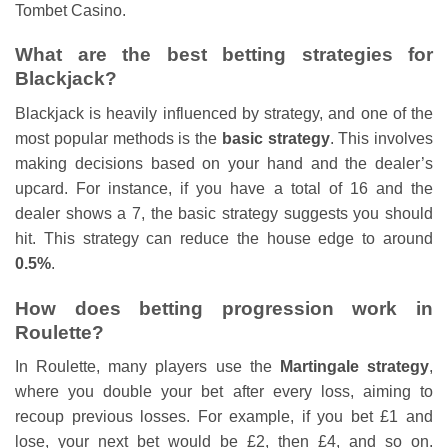
Tombet Casino.
What are the best betting strategies for
Blackjack?
Blackjack is heavily influenced by strategy, and one of the
most popular methods is the
basic strategy
. This involves
making decisions based on your hand and the dealer’s
upcard. For instance, if you have a total of 16 and the
dealer shows a 7, the basic strategy suggests you should
hit. This strategy can reduce the house edge to around
0.5%
.
How does betting progression work in
Roulette?
In Roulette, many players use the
Martingale strategy
,
where you double your bet after every loss, aiming to
recoup previous losses. For example, if you bet £1 and
lose, your next bet would be £2, then £4, and so on.