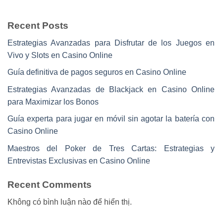
Recent Posts
Estrategias Avanzadas para Disfrutar de los Juegos en
Vivo y Slots en Casino Online
Guía definitiva de pagos seguros en Casino Online
Estrategias Avanzadas de Blackjack en Casino Online
para Maximizar los Bonos
Guía experta para jugar en móvil sin agotar la batería con
Casino Online
Maestros del Poker de Tres Cartas: Estrategias y
Entrevistas Exclusivas en Casino Online
Recent Comments
Không có bình luận nào để hiển thị.