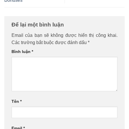
Bonuses
Để lại một bình luận
Email của bạn sẽ không được hiển thị công khai.
Các trường bắt buộc được đánh dấu
*
Bình luận
*
Tên
*
Email
*