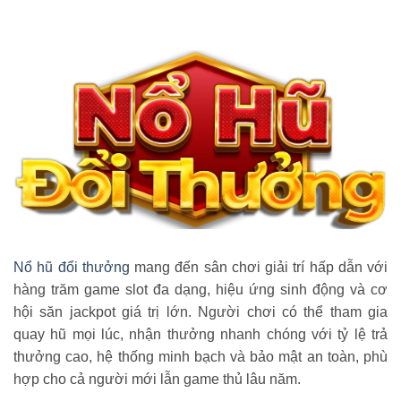
Nổ hũ đổi thưởng
mang đến sân chơi giải trí hấp dẫn với
hàng trăm game slot đa dạng, hiệu ứng sinh động và cơ
hội săn jackpot giá trị lớn. Người chơi có thể tham gia
quay hũ mọi lúc, nhận thưởng nhanh chóng với tỷ lệ trả
thưởng cao, hệ thống minh bạch và bảo mật an toàn, phù
hợp cho cả người mới lẫn game thủ lâu năm.