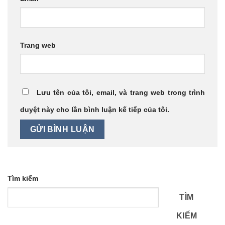
Trang web
Lưu tên của tôi, email, và trang web trong trình
duyệt này cho lần bình luận kế tiếp của tôi.
Tìm kiếm
TÌM
KIẾM