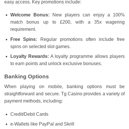
easy access. Key promotions include:
Welcome Bonus:
New players can enjoy a 100%
match bonus up to £200, with a 35x wagering
requirement.
Free Spins:
Regular promotions often include free
spins on selected slot games.
Loyalty Rewards:
A loyalty programme allows players
to earn points and unlock exclusive bonuses.
Banking Options
When playing on mobile, banking options must be
straightforward and secure. Tg Casino provides a variety of
payment methods, including:
Credit/Debit Cards
e-Wallets like PayPal and Skrill