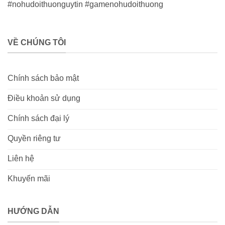
#nohudoithuonguytin #gamenohudoithuong
VỀ CHÚNG TÔI
Chính sách bảo mật
Điều khoản sử dụng
Chính sách đại lý
Quyền riêng tư
Liên hệ
Khuyến mãi
HƯỚNG DẪN