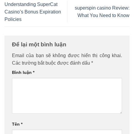
Understanding SuperCat
superspin casino Review:
Casino’s Bonus Expiration
What You Need to Know
Policies
Để lại một bình luận
Email của bạn sẽ không được hiển thị công khai.
Các trường bắt buộc được đánh dấu
*
Bình luận
*
Tên
*