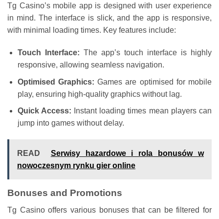
Tg Casino’s mobile app is designed with user experience
in mind. The interface is slick, and the app is responsive,
with minimal loading times. Key features include:
Touch Interface:
The app’s touch interface is highly
responsive, allowing seamless navigation.
Optimised Graphics:
Games are optimised for mobile
play, ensuring high-quality graphics without lag.
Quick Access:
Instant loading times mean players can
jump into games without delay.
READ
Serwisy hazardowe i rola bonusów w
nowoczesnym rynku gier online
Bonuses and Promotions
Tg Casino offers various bonuses that can be filtered for