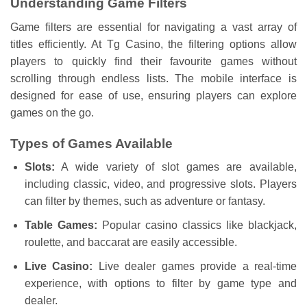
Understanding Game Filters
Game filters are essential for navigating a vast array of
titles efficiently. At Tg Casino, the filtering options allow
players to quickly find their favourite games without
scrolling through endless lists. The mobile interface is
designed for ease of use, ensuring players can explore
games on the go.
Types of Games Available
Slots:
A wide variety of slot games are available,
including classic, video, and progressive slots. Players
can filter by themes, such as adventure or fantasy.
Table Games:
Popular casino classics like blackjack,
roulette, and baccarat are easily accessible.
Live Casino:
Live dealer games provide a real-time
experience, with options to filter by game type and
dealer.