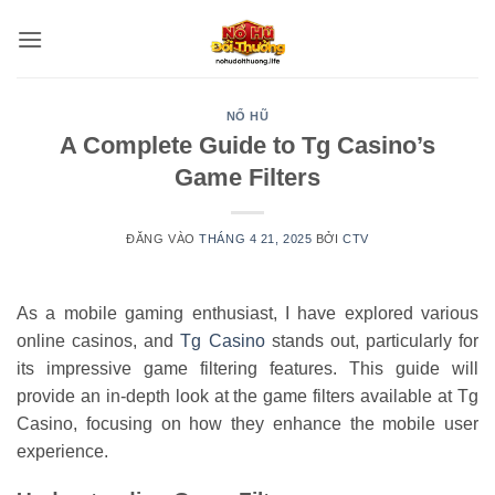
Bỏ
qua
nội
dung
NỔ HŨ
A Complete Guide to Tg Casino’s
Game Filters
ĐĂNG VÀO
THÁNG 4 21, 2025
BỞI
CTV
As a mobile gaming enthusiast, I have explored various
online casinos, and
Tg Casino
stands out, particularly for
its impressive game filtering features. This guide will
provide an in-depth look at the game filters available at Tg
Casino, focusing on how they enhance the mobile user
experience.