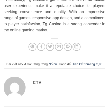
user experience make it a reputable choice for players
seeking convenience and quality. With an impressive
range of games, responsive app design, and a commitment
to player satisfaction, Tg Casino is a strong contender in
the online gaming market.
Bài viết này được đăng trong
Nổ hũ
. Đánh dấu
liên kết thường trực
.
CTV