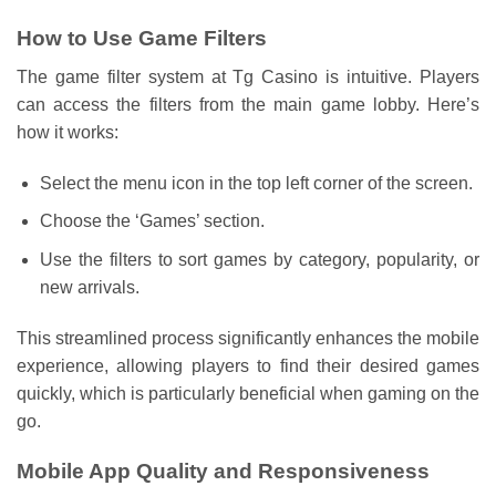
How to Use Game Filters
The game filter system at Tg Casino is intuitive. Players
can access the filters from the main game lobby. Here’s
how it works:
Select the menu icon in the top left corner of the screen.
Choose the ‘Games’ section.
Use the filters to sort games by category, popularity, or
new arrivals.
This streamlined process significantly enhances the mobile
experience, allowing players to find their desired games
quickly, which is particularly beneficial when gaming on the
go.
Mobile App Quality and Responsiveness