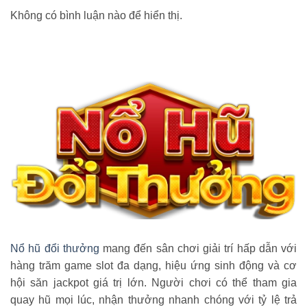
Không có bình luận nào để hiển thị.
Nổ hũ đổi thưởng
mang đến sân chơi giải trí hấp dẫn với
hàng trăm game slot đa dạng, hiệu ứng sinh động và cơ
hội săn jackpot giá trị lớn. Người chơi có thể tham gia
quay hũ mọi lúc, nhận thưởng nhanh chóng với tỷ lệ trả