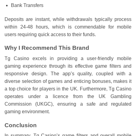
Bank Transfers
Deposits are instant, while withdrawals typically process
within 24-48 hours, which is commendable for mobile
users requiring quick access to their funds.
Why I Recommend This Brand
Tg Casino excels in providing a user-friendly mobile
gaming experience through its effective game filters and
responsive design. The app’s quality, coupled with a
diverse selection of games and enticing bonuses, makes it
a top choice for players in the UK. Furthermore, Tg Casino
operates under a licence from the UK Gambling
Commission (UKGC), ensuring a safe and regulated
gaming environment.
Conclusion
In summary, Tg Casino’s game filters and overall mobile