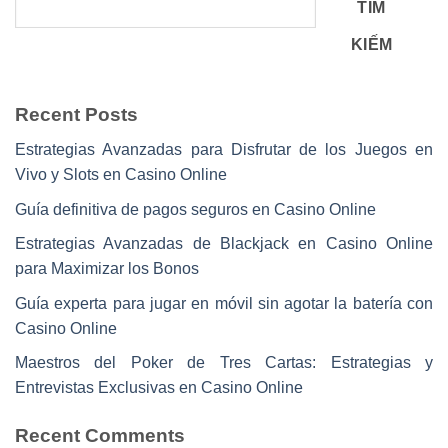
TÌM
KIẾM
Recent Posts
Estrategias Avanzadas para Disfrutar de los Juegos en
Vivo y Slots en Casino Online
Guía definitiva de pagos seguros en Casino Online
Estrategias Avanzadas de Blackjack en Casino Online
para Maximizar los Bonos
Guía experta para jugar en móvil sin agotar la batería con
Casino Online
Maestros del Poker de Tres Cartas: Estrategias y
Entrevistas Exclusivas en Casino Online
Recent Comments