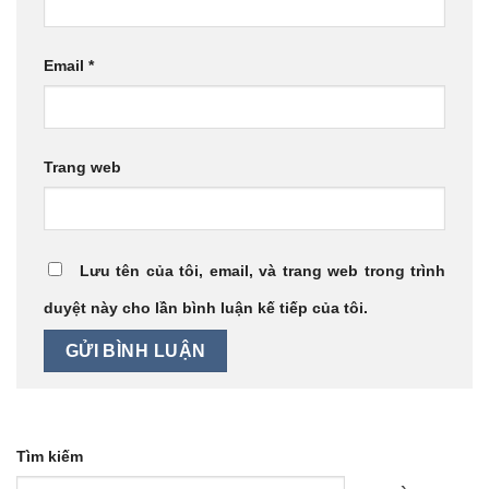
Email
*
Trang web
Lưu tên của tôi, email, và trang web trong trình
duyệt này cho lần bình luận kế tiếp của tôi.
Tìm kiếm