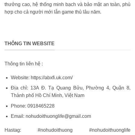
thưởng cao, hệ thống minh bạch và bảo mật an toàn, phù
hợp cho cả người mới lẫn game thủ lâu năm.
THÔNG TIN WEBSITE
Thông tin liên hệ :
Website: https://abxfi.uk.com/
Địa chỉ: 13A Đ. Tạ Quang Bửu, Phường 4, Quận 8,
Thành phố Hồ Chí Minh, Việt Nam
Phone: 0918465228
Email:
nohudoithuonglife@gmail.com
Hastag: #nohudoithuong #nohudoithuonglife